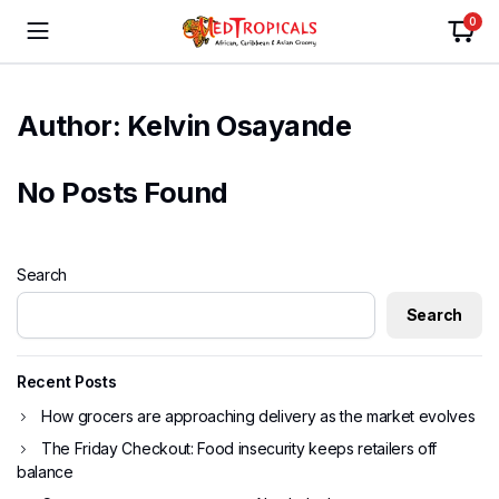
0
Author:
Kelvin Osayande
No Posts Found
Search
Search
Recent Posts
How grocers are approaching delivery as the market evolves
The Friday Checkout: Food insecurity keeps retailers off
balance