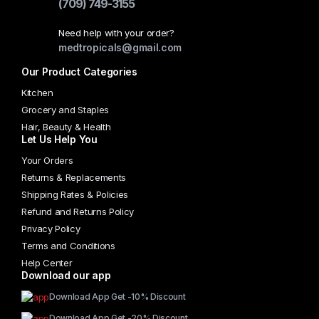
(709) 749-3155
Need help with your order?
medtropicals@gmail.com
Our Product Categories
Kitchen
Grocery and Staples
Hair, Beauty & Health
Let Us Help You
Your Orders
Returns & Replacements
Shipping Rates & Policies
Refund and Returns Policy
Privacy Policy
Terms and Conditions
Help Center
Download our app
Download App Get -10% Discount
Download App Get -20% Discount