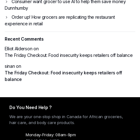
Consumer want grocer to use AI to help them save money
Dunnhumby
Order up! How grocers are replicating the restaurant
experience in retail
Recent Comments
Elliot Alderson
on
The Friday Checkout: Food insecurity keeps retailers off balance
sinan
on
The Friday Checkout: Food insecurity keeps retailers off
balance
Do You Need Help ?
We are your one-stop shop in Canada for African groceries,
hair care, and body care products.
Monday-Friday: 08am-9pm