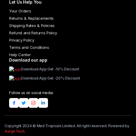
Let Us Help You
Your Orders
Returns & Replacements
Shipping Rates & Policies
Refund and Returns Policy
Privacy Policy
Terms and Conditions
Help Center
Download our app
Download App Get -10% Discount
Download App Get -20% Discount
Follow us on social media:
Copyright 2024 © Med Tropicals Limited. All right reserved. Powered by
Axript Tech