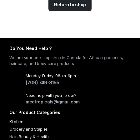
Return to shop
Do You Need Help ?
We are your one-stop shop in Canada for African groceries,
hair care, and body care products.
Monday-Friday: 08am-9pm
(709) 749-3155
Need help with your order?
medtropicals@gmail.com
Our Product Categories
Kitchen
Grocery and Staples
Hair, Beauty & Health