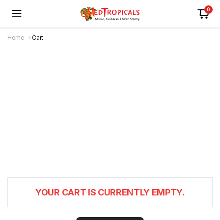
0
Home
Cart
YOUR CART IS CURRENTLY EMPTY.