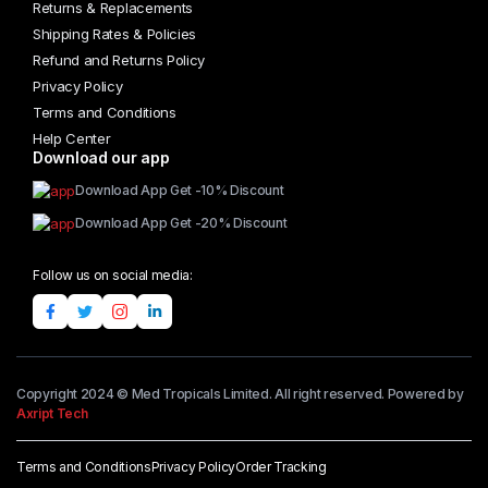
Returns & Replacements
Shipping Rates & Policies
Refund and Returns Policy
Privacy Policy
Terms and Conditions
Help Center
Download our app
Download App Get -10% Discount
Download App Get -20% Discount
Follow us on social media:
Copyright 2024 © Med Tropicals Limited. All right reserved. Powered by
Axript Tech
Terms and Conditions
Privacy Policy
Order Tracking