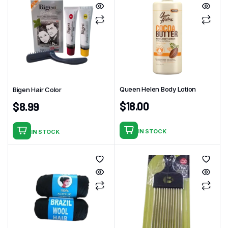
Queen Helen Body Lotion
Bigen Hair Color
$
18.00
$
8.99
IN STOCK
IN STOCK