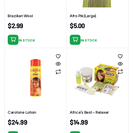
Brazilian Wool
Afro Pik(Large)
$
2.99
$
5.00
IN STOCK
IN STOCK
Carotone Lotion
Africa’s Best – Relaxer
$
24.99
$
14.99