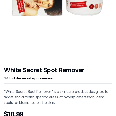
White Secret Spot Remover
SKU:
white-secret-spot-remover
“White Secret Spot Remover” is a skincare product designed to
target and diminish specific areas of hyperpigmentation, dark
spots, or blemishes on the skin.
$
18.99