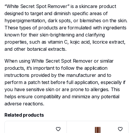
“White Secret Spot Remover” is a skincare product
designed to target and diminish specific areas of
hyperpigmentation, dark spots, or blemishes on the skin.
These types of products are formulated with ingredients
known for their skin-brightening and clarifying
properties, such as vitamin C, kojic acid, licorice extract,
and other botanical extracts.
When using White Secret Spot Remover or similar
products, it’s important to follow the application
instructions provided by the manufacturer and to
perform a patch test before full application, especially if
you have sensitive skin or are prone to allergies. This
helps ensure compatibility and minimize any potential
adverse reactions.
Related products