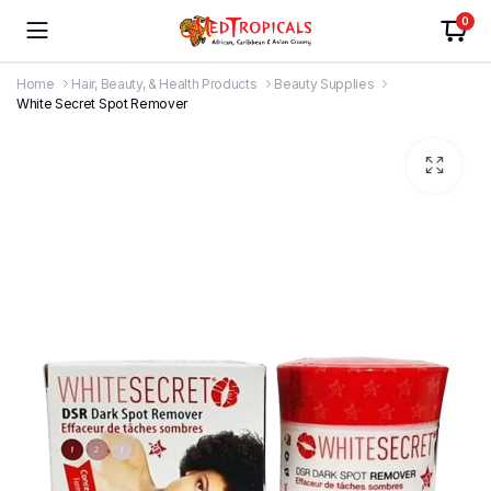
0
Home
Hair, Beauty, & Health Products
Beauty Supplies
White Secret Spot Remover