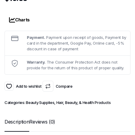
Charts
Payment.
Payment upon receipt of goods, Payment by
card in the department, Google Pay, Online card, -5%
discount in case of payment
Warranty.
The Consumer Protection Act does not
provide for the return of this product of proper quality.
Add to wishlist
Compare
Categories:
Beauty Supplies
,
Hair, Beauty, & Health Products
Description
Reviews (0)