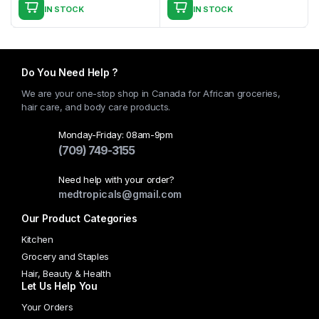
IN STOCK
IN STOCK
Do You Need Help ?
We are your one-stop shop in Canada for African groceries,
hair care, and body care products.
Monday-Friday: 08am-9pm
(709) 749-3155
Need help with your order?
medtropicals@gmail.com
Our Product Categories
Kitchen
Grocery and Staples
Hair, Beauty & Health
Let Us Help You
Your Orders