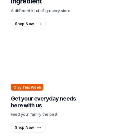
ingredient
A different kind of grocery store
Shop Now
Only This Week
Get your everyday needs
here with us
Feed your family the best
Shop Now