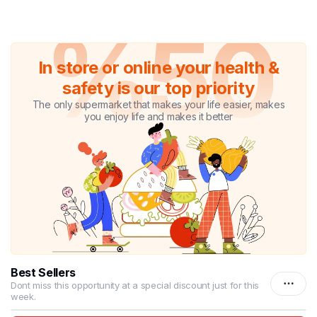
%50
In store or online your health &
safety is our top priority
The only supermarket that makes your life easier, makes
you enjoy life and makes it better
Best Sellers
Dont miss this opportunity at a special discount just for this
week.