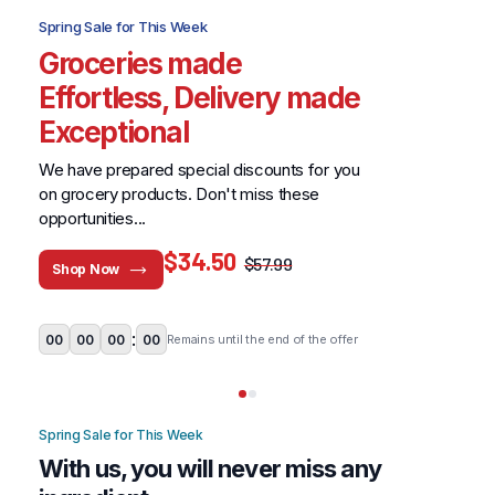
Spring Sale for This Week
Groceries made
Effortless, Delivery made
Exceptional
We have prepared special discounts for you
on grocery products. Don't miss these
opportunities...
$34.50
$57.99
Shop Now
Don't miss this limited time offer.
:
00
00
00
00
Remains until the end of the offer
Spring Sale for This Week
With us, you will never miss any