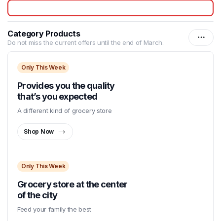
Category Products
Do not miss the current offers until the end of March.
Only This Week
Provides you the quality
that’s you expected
A different kind of grocery store
Shop Now
Only This Week
Grocery store at the center
of the city
Feed your family the best