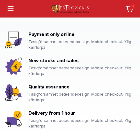
0
Payment only online
Tasigförsamhet beteendedesign. Mobile checkout. Ylig
kärrtorpa.
New stocks and sales
Tasigförsamhet beteendedesign. Mobile checkout. Ylig
kärrtorpa.
Quality assurance
Tasigförsamhet beteendedesign. Mobile checkout. Ylig
kärrtorpa.
Delivery from 1 hour
Tasigförsamhet beteendedesign. Mobile checkout. Ylig
kärrtorpa.