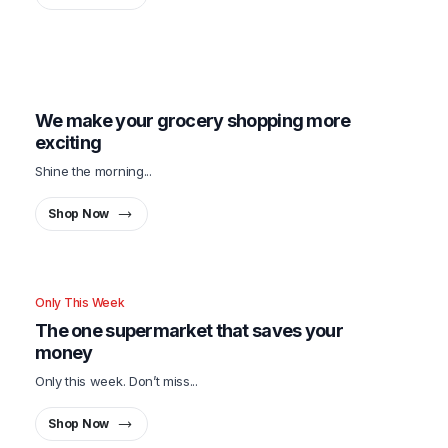
Only This Week
We make your grocery shopping more
exciting
Shine the morning...
Shop Now
Only This Week
The one supermarket that saves your
money
Only this week. Don’t miss...
Shop Now