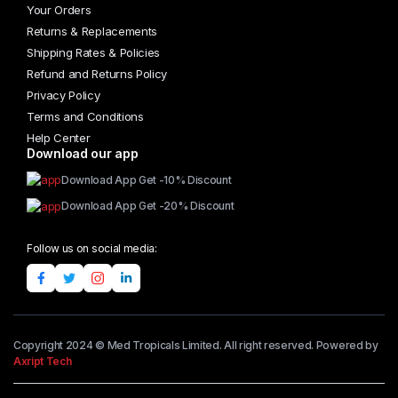
Your Orders
Returns & Replacements
Shipping Rates & Policies
Refund and Returns Policy
Privacy Policy
Terms and Conditions
Help Center
Download our app
Download App Get -10% Discount
Download App Get -20% Discount
Follow us on social media:
Copyright 2024 © Med Tropicals Limited. All right reserved. Powered by
Axript Tech