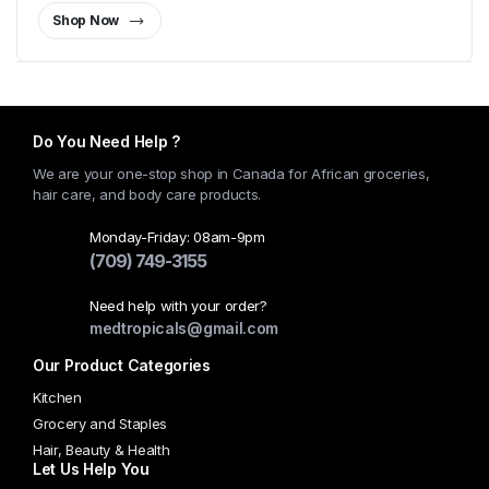
Shop Now
Do You Need Help ?
We are your one-stop shop in Canada for African groceries,
hair care, and body care products.
Monday-Friday: 08am-9pm
(709) 749-3155
Need help with your order?
medtropicals@gmail.com
Our Product Categories
Kitchen
Grocery and Staples
Hair, Beauty & Health
Let Us Help You