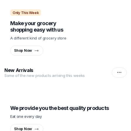
Only This Week
Make your grocery
shopping easy with us
A different kind of grocery store
Shop Now
New Arrivals
Some of the new products arriving this weeks
Only This Week
We provide you the best quality products
Eat one every day
Shop Now