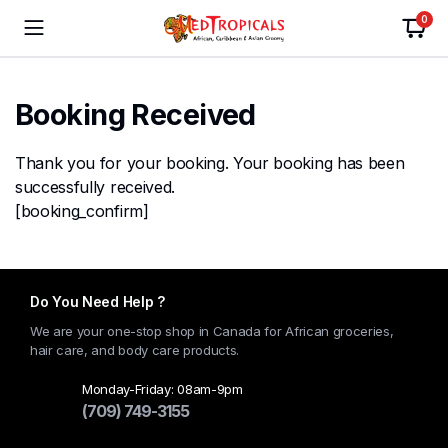
0
Booking Received
Thank you for your booking. Your booking has been
successfully received.
[booking_confirm]
Do You Need Help ?
We are your one-stop shop in Canada for African groceries,
hair care, and body care products.
Monday-Friday: 08am-9pm
(709) 749-3155