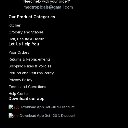
Need help with your order?
medtropicals@gmail.com
Our Product Categories
Kitchen
Grocery and Staples
Hair, Beauty & Health
Let Us Help You
Your Orders
Returns & Replacements
Shipping Rates & Policies
Refund and Returns Policy
Privacy Policy
Terms and Conditions
Help Center
Download our app
Download App Get -10% Discount
Download App Get -20% Discount