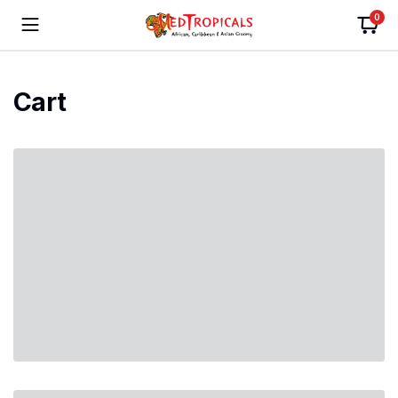
0
Cart