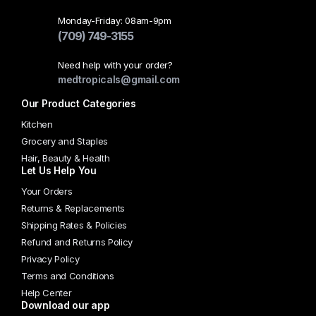
Monday-Friday: 08am-9pm
(709) 749-3155
Need help with your order?
medtropicals@gmail.com
Our Product Categories
Kitchen
Grocery and Staples
Hair, Beauty & Health
Let Us Help You
Your Orders
Returns & Replacements
Shipping Rates & Policies
Refund and Returns Policy
Privacy Policy
Terms and Conditions
Help Center
Download our app