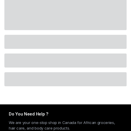
Do You Need Help ?
We are your one-stop shop in Canada for African groceries,
hair care, and body care products.