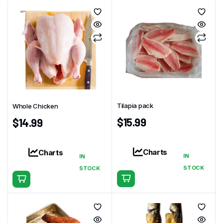
Tilapia pack
Whole Chicken
$
15.99
$
14.99
Charts
Charts
IN
IN
STOCK
STOCK