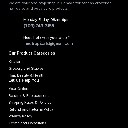
We are your one-stop shop in Canada for African groceries,
be
hair care, and body care products.
chosen
on
Monday-Friday: 08am-9pm
the
(709) 749-3155
product
Need help with your order?
page
medtropicals@gmail.com
Our Product Categories
Kitchen
Grocery and Staples
Hair, Beauty & Health
Let Us Help You
Your Orders
Returns & Replacements
Shipping Rates & Policies
Refund and Returns Policy
Privacy Policy
Terms and Conditions