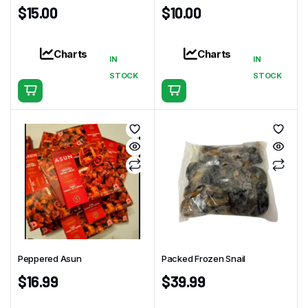
$
15.00
$
10.00
Charts
Charts
IN
IN
STOCK
STOCK
Peppered Asun
Packed Frozen Snail
$
16.99
$
39.99