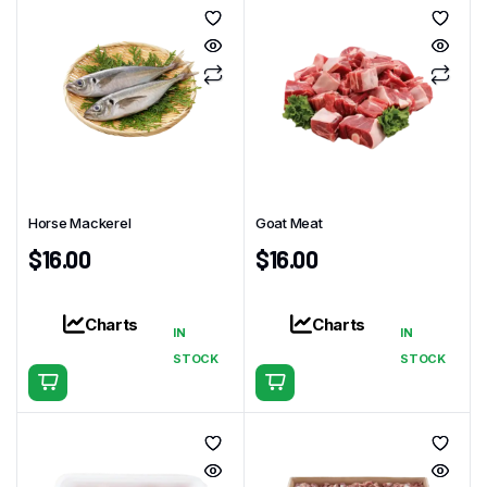
Horse Mackerel
Goat Meat
$
16.00
$
16.00
Charts
Charts
IN
IN
STOCK
STOCK