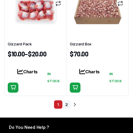
Gizzard Pack
Gizzard Box
$
10.00
–
$
20.00
$
70.00
Charts
Charts
IN
IN
This
STOCK
STOCK
product
has
multiple
1
2
variants.
The
options
Do You Need Help ?
may