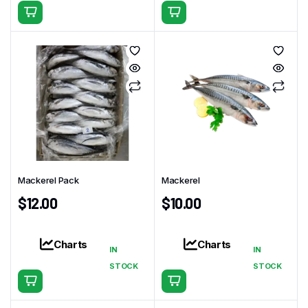
Mackerel Pack
Mackerel
$
12.00
$
10.00
Charts
Charts
IN
IN
STOCK
STOCK