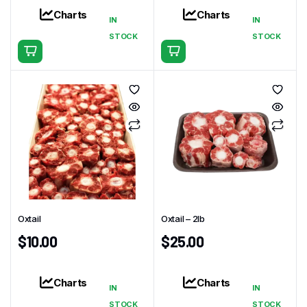
Charts
Charts
IN
IN
STOCK
STOCK
Oxtail
Oxtail – 2lb
$
10.00
$
25.00
Charts
Charts
IN
IN
STOCK
STOCK