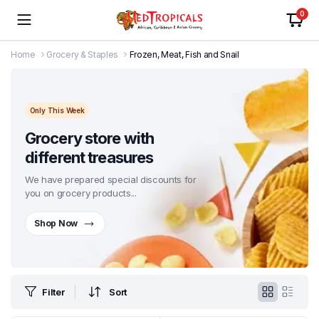
0
Home
Grocery & Staples
Frozen, Meat, Fish and Snail
Only This Week
Grocery store with
different treasures
We have prepared special discounts for
you on grocery products...
Shop Now
Filter
Sort