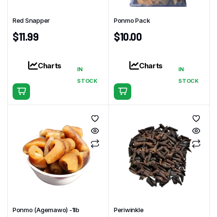
Red Snapper
Ponmo Pack
$
11.99
$
10.00
Charts
Charts
IN
IN
STOCK
STOCK
Ponmo (Agemawo) -1Ib
Periwinkle