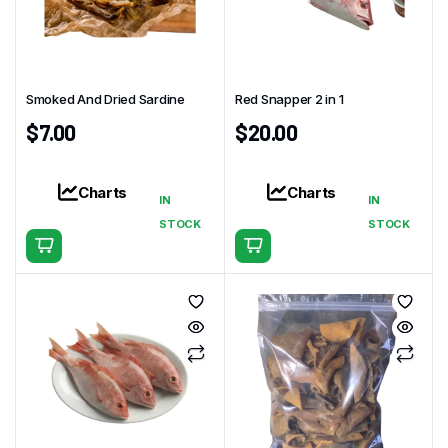
Smoked And Dried Sardine
Red Snapper 2 in 1
$
7.00
$
20.00
Charts
Charts
IN
IN
STOCK
STOCK