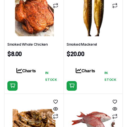
Smoked Whole Chicken
Smoked Mackerel
$
8.00
$
20.00
Charts
Charts
IN
IN
STOCK
STOCK