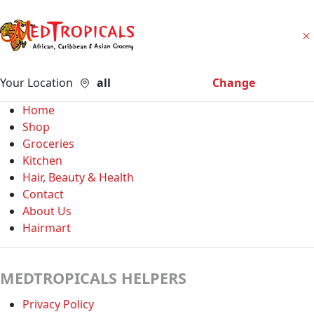
Your Location
all
Change
Home
Shop
Groceries
Kitchen
Hair, Beauty & Health
Contact
About Us
Hairmart
MEDTROPICALS HELPERS
Privacy Policy