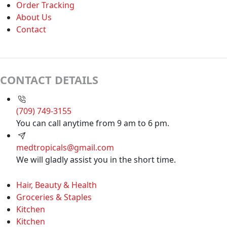
Order Tracking
About Us
Contact
CONTACT DETAILS
(709) 749-3155
You can call anytime from 9 am to 6 pm.
medtropicals@gmail.com
We will gladly assist you in the short time.
Hair, Beauty & Health
Groceries & Staples
Kitchen
Kitchen