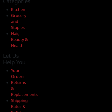
Categories
Kitchen
Grocery
and
Staples
Hair,
Beauty &
Health
Let Us
Help You
Your
Orders
Returns
&
Replacements
Oxtail
Shipping
-
Rates &
2lb