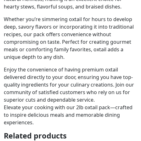
hearty stews, flavorful soups, and braised dishes.
Whether you’re simmering oxtail for hours to develop
deep, savory flavors or incorporating it into traditional
recipes, our pack offers convenience without
compromising on taste. Perfect for creating gourmet
meals or comforting family favorites, oxtail adds a
unique depth to any dish.
Enjoy the convenience of having premium oxtail
delivered directly to your door, ensuring you have top-
quality ingredients for your culinary creations. Join our
community of satisfied customers who rely on us for
superior cuts and dependable service.
Elevate your cooking with our 2lb oxtail pack—crafted
to inspire delicious meals and memorable dining
experiences.
Related products