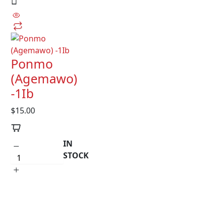
Ponmo
(Agemawo)
-1Ib
$
15.00
IN
STOCK