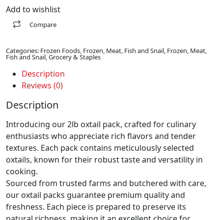
Add to wishlist
Compare
Categories:
Frozen Foods
,
Frozen, Meat, Fish and Snail
,
Frozen, Meat,
Fish and Snail
,
Grocery & Staples
Description
Reviews (0)
Description
Introducing our 2lb oxtail pack, crafted for culinary
enthusiasts who appreciate rich flavors and tender
textures. Each pack contains meticulously selected
oxtails, known for their robust taste and versatility in
cooking.
Sourced from trusted farms and butchered with care,
our oxtail packs guarantee premium quality and
freshness. Each piece is prepared to preserve its
natural richness, making it an excellent choice for