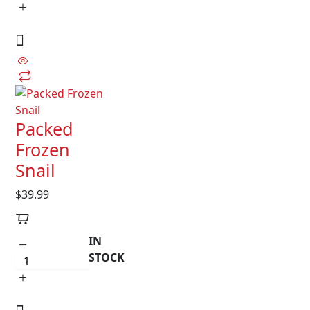
Packed
Frozen
Snail
$
39.99
IN
STOCK