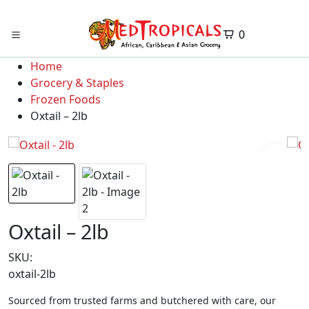
0
Home
Grocery & Staples
Frozen Foods
Oxtail – 2lb
Oxtail – 2lb
SKU:
oxtail-2lb
Sourced from trusted farms and butchered with care, our