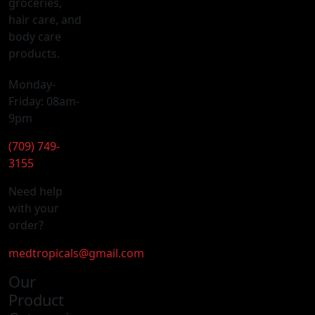
groceries,
hair care, and
body care
products.
Monday-
Friday: 08am-
9pm
(709) 749-
3155
Need help
with your
order?
medtropicals@gmail.com
Our
Product