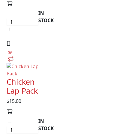
IN
STOCK
Chicken
Lap Pack
$
15.00
IN
STOCK