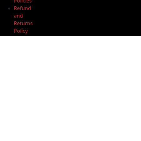
Policies
quantity
Refund
Add to cart
and
Returns
Buy Now
Policy
Privacy
Policy
Terms
and
Conditions
Help
Center
Download
our app
Download
App Get -10%
Discount