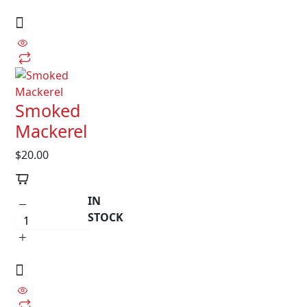
Smoked
Mackerel
$
20.00
IN
STOCK