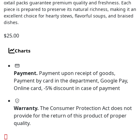
oxtail packs guarantee premium quality and freshness. Each
piece is prepared to preserve its natural richness, making it an
excellent choice for hearty stews, flavorful soups, and braised
dishes.
$
25.00
Charts
Payment.
Payment upon receipt of goods,
Payment by card in the department, Google Pay,
Online card, -5% discount in case of payment
Warranty.
The Consumer Protection Act does not
provide for the return of this product of proper
quality.