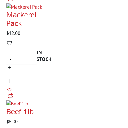
Mackerel
Pack
$
12.00
IN
STOCK
Beef 1lb
$
8.00