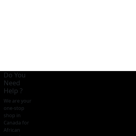
Do You
Need
Help ?
We are your
one-stop
shop in
Canada for
African