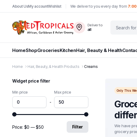
About Us
My account
Wishlist
We deliver to you every day from
7:00
Deliver to
all
Home
Shop
Groceries
Kitchen
Hair, Beauty & Health
Contac
Home
Hair, Beauty, & Health Products
Creams
Widget price filter
Only This We
Min price
Max price
Groce
-
diffe
We have pre
Filter
Price:
$0
—
$50
grocery prod