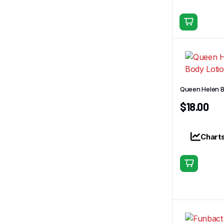
Queen Helen B
$
18.00
Chart