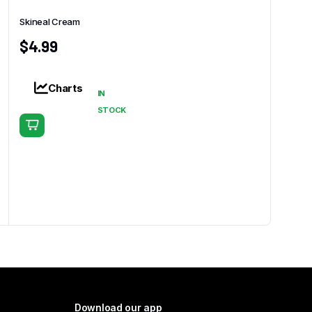
Skineal Cream
$
4.99
Charts
IN
STOCK
Download our app