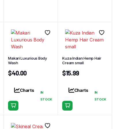
Makari Luxurious Body
Kuza Indian Hemp Hair
Wash
Cream small
$
40.00
$
15.99
Charts
Charts
IN
IN
STOCK
STOCK