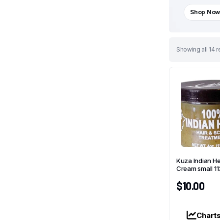
Shop No
Sorted
Showing all 14 r
by
latest
Kuza Indian H
Cream small 1
$
10.00
Chart