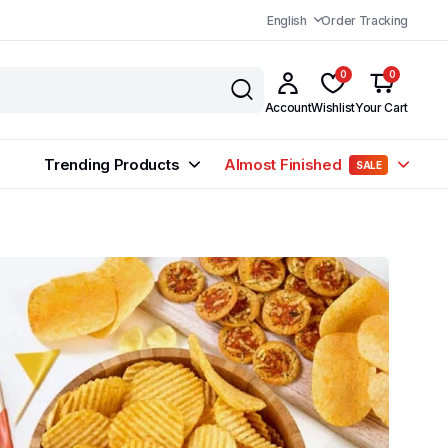
English
Order Tracking
0
0
Account
Wishlist
Your Cart
Trending Products
Almost Finished
SALE