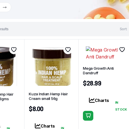
w
esults
Sort:
Mega Growth Anti
Dandruff
$
28.99
Kuza Indian Hemp Hair
emp Hair
Cream small 56g
13gms
Charts
IN
$
8.00
STOCK
Charts
s
IN
IN