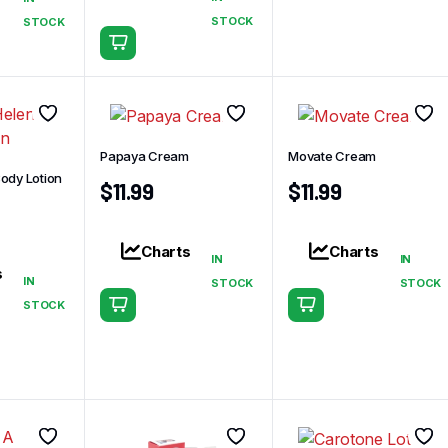
STOCK
STOCK
Papaya Cream
Movate Cream
ody Lotion
$
11.99
$
11.99
Charts
Charts
IN
IN
s
IN
STOCK
STOCK
STOCK