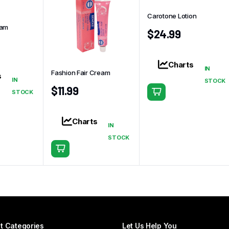
Carotone Lotion
eam
$
24.99
Charts
IN
Fashion Fair Cream
s
IN
STOCK
$
11.99
STOCK
Charts
IN
STOCK
t Categories
Let Us Help You