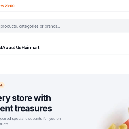
 to 23:00
t
About Us
Hairmart
ek
ry store with
rent treasures
pared special discounts for you on
ucts...