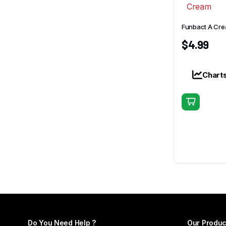
Funbact A Cr
$
4.99
Chart
Do You Need Help ?
Our Produc