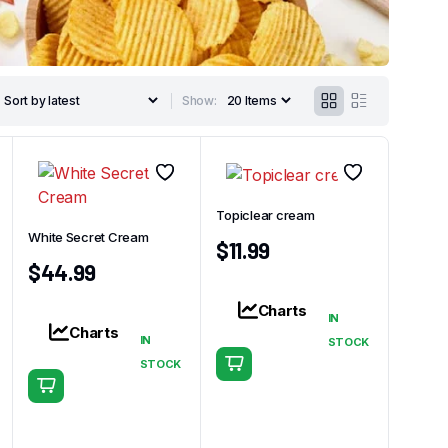
Show:
Topiclear cream
White Secret Cream
$
11.99
$
44.99
Charts
IN
Charts
IN
STOCK
STOCK