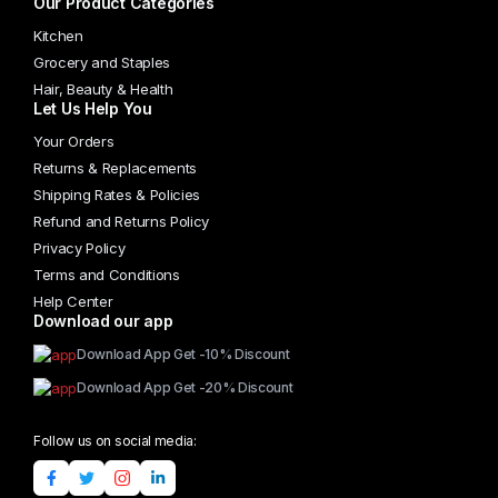
Our Product Categories
Kitchen
Grocery and Staples
Hair, Beauty & Health
Let Us Help You
Your Orders
Returns & Replacements
Shipping Rates & Policies
Refund and Returns Policy
Privacy Policy
Terms and Conditions
Help Center
Download our app
Download App Get -10% Discount
Download App Get -20% Discount
Follow us on social media: