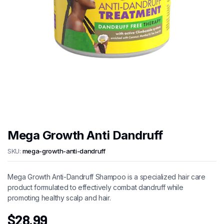
Mega Growth Anti Dandruff
SKU:
mega-growth-anti-dandruff
Mega Growth Anti-Dandruff Shampoo is a specialized hair care
product formulated to effectively combat dandruff while
promoting healthy scalp and hair.
$
28.99