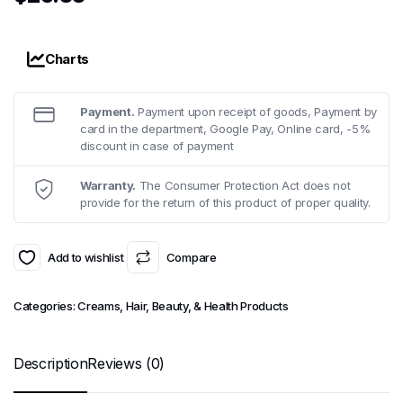
Charts
Payment.
Payment upon receipt of goods, Payment by
card in the department, Google Pay, Online card, -5%
discount in case of payment
Warranty.
The Consumer Protection Act does not
provide for the return of this product of proper quality.
Add to wishlist
Compare
Categories:
Creams
,
Hair, Beauty, & Health Products
Description
Reviews (0)