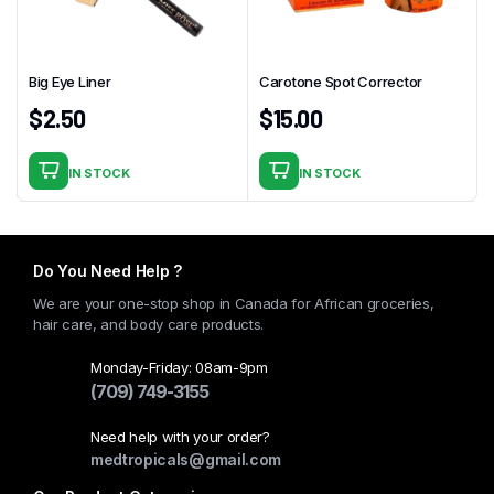
Big Eye Liner
Carotone Spot Corrector
$
2.50
$
15.00
IN STOCK
IN STOCK
Do You Need Help ?
We are your one-stop shop in Canada for African groceries,
hair care, and body care products.
Monday-Friday: 08am-9pm
(709) 749-3155
Need help with your order?
medtropicals@gmail.com