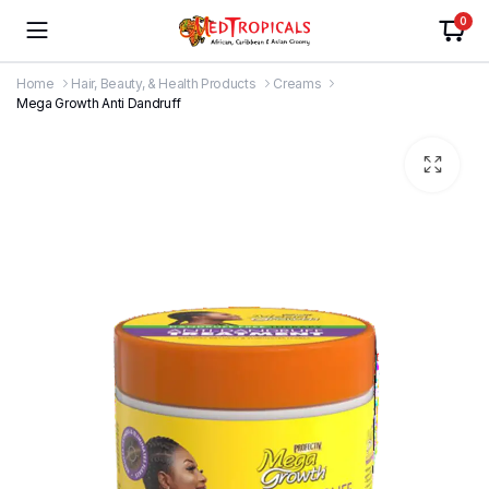
0
Home
Hair, Beauty, & Health Products
Creams
Mega Growth Anti Dandruff