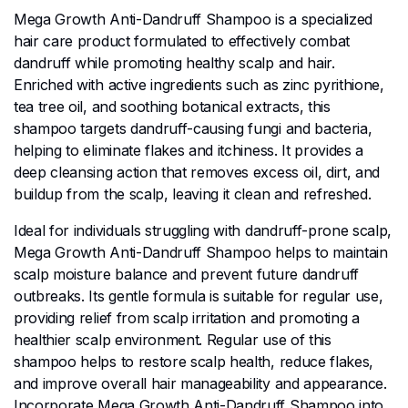
Mega Growth Anti-Dandruff Shampoo is a specialized
hair care product formulated to effectively combat
dandruff while promoting healthy scalp and hair.
Enriched with active ingredients such as zinc pyrithione,
tea tree oil, and soothing botanical extracts, this
shampoo targets dandruff-causing fungi and bacteria,
helping to eliminate flakes and itchiness. It provides a
deep cleansing action that removes excess oil, dirt, and
buildup from the scalp, leaving it clean and refreshed.
Ideal for individuals struggling with dandruff-prone scalp,
Mega Growth Anti-Dandruff Shampoo helps to maintain
scalp moisture balance and prevent future dandruff
outbreaks. Its gentle formula is suitable for regular use,
providing relief from scalp irritation and promoting a
healthier scalp environment. Regular use of this
shampoo helps to restore scalp health, reduce flakes,
and improve overall hair manageability and appearance.
Incorporate Mega Growth Anti-Dandruff Shampoo into