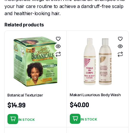
your hair care routine to achieve a dandruff-free scalp
and healthier-looking hair.
Related products
Makari Luxurious Body Wash
Botanical Texturizer
$
40.00
$
14.99
IN STOCK
IN STOCK