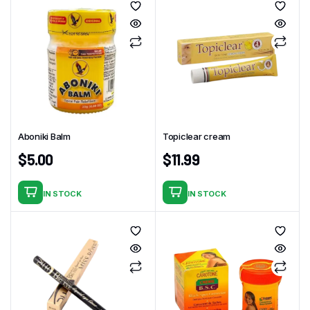
Aboniki Balm
Topiclear cream
$
5.00
$
11.99
IN STOCK
IN STOCK