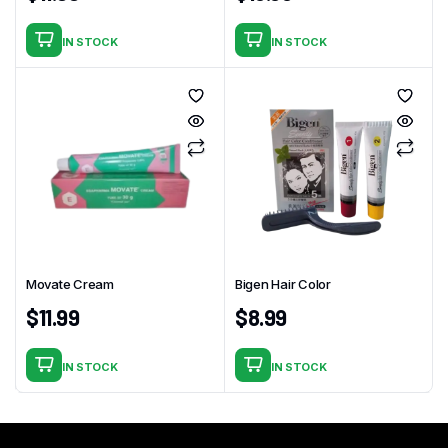
IN STOCK
IN STOCK
Movate Cream
Bigen Hair Color
$
11.99
$
8.99
IN STOCK
IN STOCK