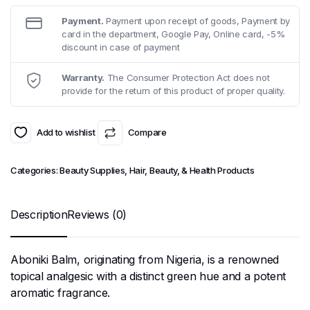
Payment.
Payment upon receipt of goods, Payment by
card in the department, Google Pay, Online card, -5%
discount in case of payment
Warranty.
The Consumer Protection Act does not
provide for the return of this product of proper quality.
Add to wishlist
Compare
Categories:
Beauty Supplies
,
Hair, Beauty, & Health Products
Description
Reviews (0)
Aboniki Balm, originating from Nigeria, is a renowned
topical analgesic with a distinct green hue and a potent
aromatic fragrance.