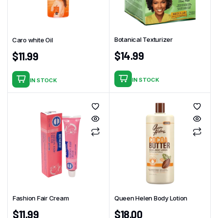
Botanical Texturizer
Caro white Oil
$
14.99
$
11.99
IN STOCK
IN STOCK
Fashion Fair Cream
Queen Helen Body Lotion
$
11.99
$
18.00