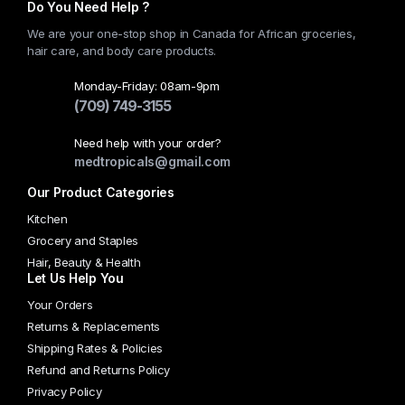
Do You Need Help ?
We are your one-stop shop in Canada for African groceries,
hair care, and body care products.
Monday-Friday: 08am-9pm
(709) 749-3155
Need help with your order?
medtropicals@gmail.com
Our Product Categories
Kitchen
Grocery and Staples
Hair, Beauty & Health
Let Us Help You
Your Orders
Returns & Replacements
Shipping Rates & Policies
Refund and Returns Policy
Privacy Policy