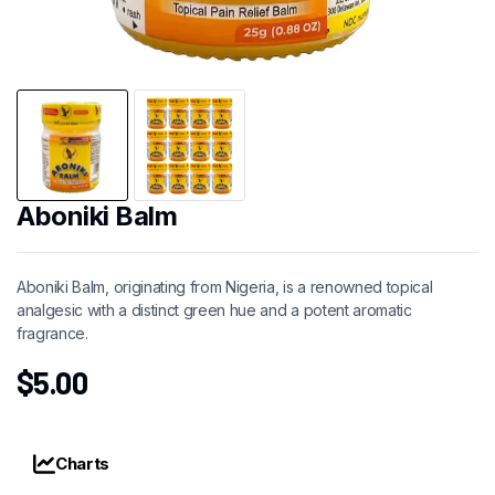
Aboniki Balm
Aboniki Balm, originating from Nigeria, is a renowned topical
analgesic with a distinct green hue and a potent aromatic
fragrance.
$
5.00
Charts