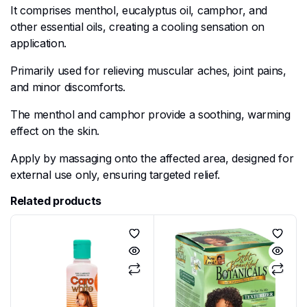
It comprises menthol, eucalyptus oil, camphor, and
other essential oils, creating a cooling sensation on
application.
Primarily used for relieving muscular aches, joint pains,
and minor discomforts.
The menthol and camphor provide a soothing, warming
effect on the skin.
Apply by massaging onto the affected area, designed for
external use only, ensuring targeted relief.
Related products