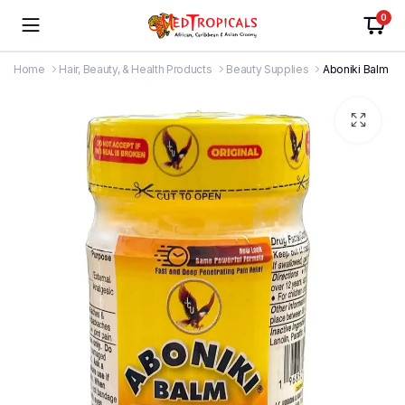
0
Home
Hair, Beauty, & Health Products
Beauty Supplies
Aboniki Balm