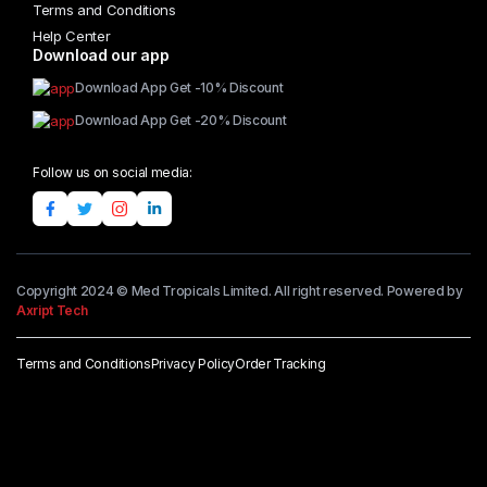
Terms and Conditions
Help Center
Download our app
Download App Get -10% Discount
Download App Get -20% Discount
Follow us on social media:
Copyright 2024 © Med Tropicals Limited. All right reserved. Powered by
Axript Tech
Terms and Conditions
Privacy Policy
Order Tracking
Add to cart
Aboniki
Balm
quantity
Buy Now