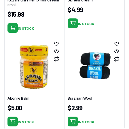
small
$
4.99
$
15.99
IN STOCK
IN STOCK
Aboniki Balm
Brazilian Wool
$
5.00
$
2.99
IN STOCK
IN STOCK