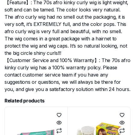
【Feature】: The 70s afro kinky curly wig is light weight,
soft and can be tamed. The color looks very natural.
The afro curly wig had no smell out the packaging, it is
very soft, it’s EXTREMELY full, and the color pops. This
afro curly wig is very full and beautiful, with no smell.
The wig comes in a great package with a hairnet to
protect the wig and wig caps. It’s so natural looking, not
the big circle shiny curls!!!
【Customer Service and 100% Warranty】: The 70s afro
kinky curly wig has a 100% warranty policy. Please
contact customer service team if you have any
suggestions or questions, we will always be there for
you, and give you a satisfactory solution within 24 hours.
Related products