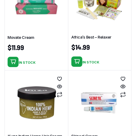
Africa’s Best – Relaxer
Movate Cream
$
14.99
$
11.99
IN STOCK
IN STOCK
Kuza Indian Hemp Hair Cream
Skineal Cream