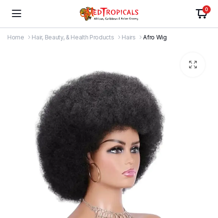
0
Home
Hair, Beauty, & Health Products
Hairs
Afro Wig