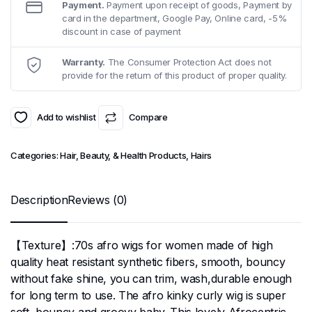
Payment.
Payment upon receipt of goods, Payment by
card in the department, Google Pay, Online card, -5%
discount in case of payment
Warranty.
The Consumer Protection Act does not
provide for the return of this product of proper quality.
Add to wishlist
Compare
Categories:
Hair, Beauty, & Health Products
,
Hairs
Description
Reviews (0)
【Texture】:70s afro wigs for women made of high
quality heat resistant synthetic fibers, smooth, bouncy
without fake shine, you can trim, wash,durable enough
for long term to use. The afro kinky curly wig is super
soft, bouncy and groovy baby. This lovely Afrocentric