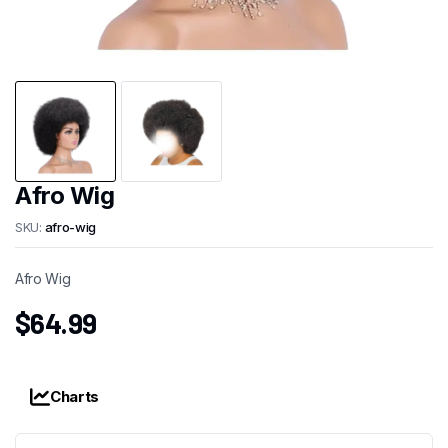
Afro Wig
SKU:
afro-wig
Afro Wig
$
64.99
Charts