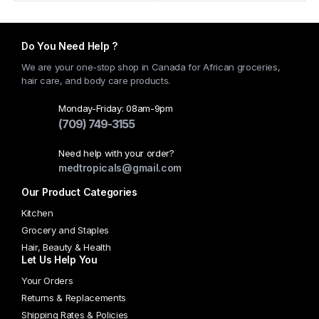
Do You Need Help ?
We are your one-stop shop in Canada for African groceries,
hair care, and body care products.
Monday-Friday: 08am-9pm
(709) 749-3155
Need help with your order?
medtropicals@gmail.com
Our Product Categories
Kitchen
Grocery and Staples
Hair, Beauty & Health
Let Us Help You
Your Orders
Returns & Replacements
Shipping Rates & Policies