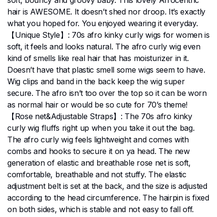
hair is AWESOME. It doesn’t shed nor droop. It’s exactly
what you hoped for. You enjoyed wearing it everyday.
【Unique Style】: 70s afro kinky curly wigs for women is
soft, it feels and looks natural. The afro curly wig even
kind of smells like real hair that has moisturizer in it.
Doesn’t have that plastic smell some wigs seem to have.
Wig clips and band in the back keep the wig super
secure. The afro isn’t too over the top so it can be worn
as normal hair or would be so cute for 70’s theme!
【Rose net&Adjustable Straps】: The 70s afro kinky
curly wig fluffs right up when you take it out the bag.
The afro curly wig feels lightweight and comes with
combs and hooks to secure it on ya head. The new
generation of elastic and breathable rose net is soft,
comfortable, breathable and not stuffy. The elastic
adjustment belt is set at the back, and the size is adjusted
according to the head circumference. The hairpin is fixed
on both sides, which is stable and not easy to fall off.