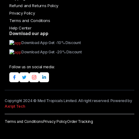
Refund and Returns Policy
Privacy Policy
Terms and Conditions
Help Center
Download our app
Download App Get -10% Discount
Download App Get -20% Discount
Follow us on social media:
Copyright 2024 © Med Tropicals Limited. All right reserved. Powered by
Axript Tech
Terms and Conditions
Privacy Policy
Order Tracking
Add to cart
Afro
Wig