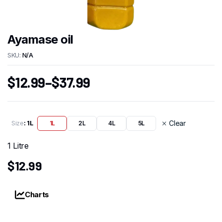
Ayamase oil
SKU:
N/A
$
12.99
–
$
37.99
Size
: 1L
Clear
1L
2L
4L
5L
1 Litre
$
12.99
Charts