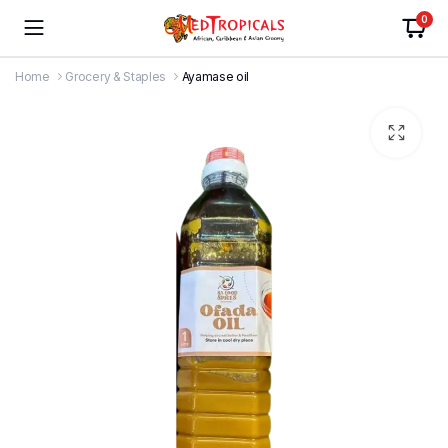
0
Home
Grocery & Staples
Ayamase oil