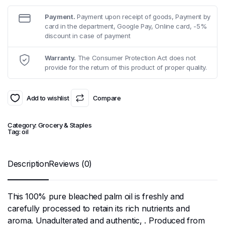
Payment.
Payment upon receipt of goods, Payment by
card in the department, Google Pay, Online card, -5%
discount in case of payment
Warranty.
The Consumer Protection Act does not
provide for the return of this product of proper quality.
Add to wishlist
Compare
Category:
Grocery & Staples
Tag:
oil
Description
Reviews (0)
This 100% pure bleached palm oil is freshly and
carefully processed to retain its rich nutrients and
aroma. Unadulterated and authentic, . Produced from