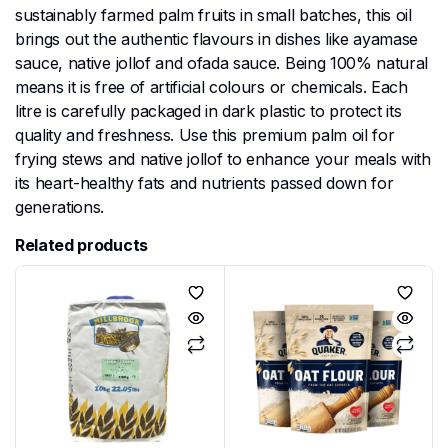
sustainably farmed palm fruits in small batches, this oil
brings out the authentic flavours in dishes like ayamase
sauce, native jollof and ofada sauce. Being 100% natural
means it is free of artificial colours or chemicals. Each
litre is carefully packaged in dark plastic to protect its
quality and freshness. Use this premium palm oil for
frying stews and native jollof to enhance your meals with
its heart-healthy fats and nutrients passed down for
generations.
Related products