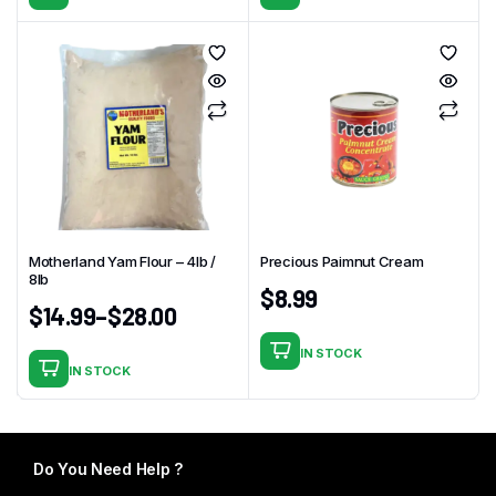
Motherland Yam Flour – 4Ib /
Precious Paimnut Cream
8lb
$
8.99
$
14.99
–
$
28.00
IN STOCK
IN STOCK
This
product
has
multiple
Do You Need Help ?
variants.