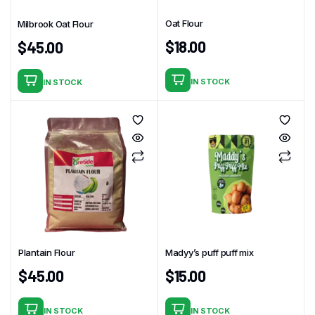
Oat Flour
Milbrook Oat Flour
$
18.00
$
45.00
IN STOCK
IN STOCK
Plantain Flour
Madyy’s puff puff mix
$
45.00
$
15.00
IN STOCK
IN STOCK