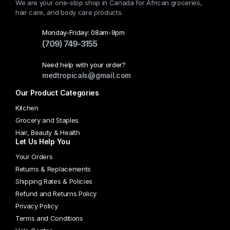
We are your one-stop shop in Canada for African groceries,
The
hair care, and body care products.
options
may
Monday-Friday: 08am-9pm
(709) 749-3155
be
chosen
Need help with your order?
on
medtropicals@gmail.com
the
Our Product Categories
product
page
Kitchen
Grocery and Staples
Hair, Beauty & Health
Let Us Help You
Your Orders
Returns & Replacements
Shipping Rates & Policies
Refund and Returns Policy
Privacy Policy
Terms and Conditions