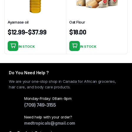
may
be
chosen
Ayamase oil
Oat Flour
on
$
12.99
–
$
37.99
$
18.00
the
product
page
IN STOCK
IN STOCK
This
product
has
multiple
Do You Need Help ?
variants.
We are your one-stop shop in Canada for African groceries,
The
hair care, and body care products.
options
may
Monday-Friday: 08am-9pm
(709) 749-3155
be
chosen
Need help with your order?
on
medtropicals@gmail.com
the