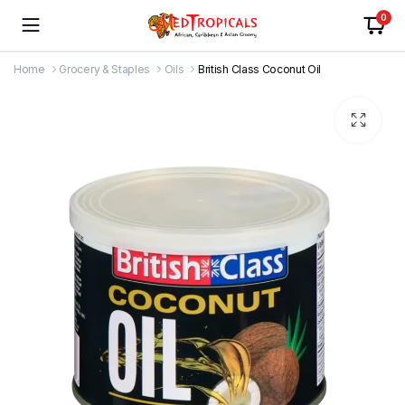
0
Home
Grocery & Staples
Oils
British Class Coconut Oil