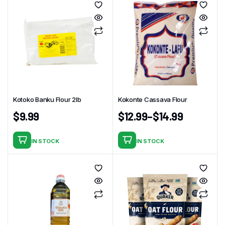
has
multiple
variants.
The
options
may
be
chosen
Kotoko Banku Flour 2lb
Kokonte Cassava Flour
on
the
$
9.99
$
12.99
–
$
14.99
product
page
IN STOCK
IN STOCK
This
product
has
multiple
variants.
The
options