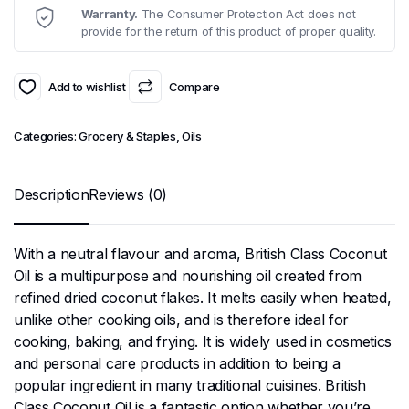
Warranty.
The Consumer Protection Act does not
provide for the return of this product of proper quality.
Add to wishlist
Compare
Categories:
Grocery & Staples
,
Oils
Description
Reviews (0)
With a neutral flavour and aroma, British Class Coconut
Oil is a multipurpose and nourishing oil created from
refined dried coconut flakes. It melts easily when heated,
unlike other cooking oils, and is therefore ideal for
cooking, baking, and frying. It is widely used in cosmetics
and personal care products in addition to being a
popular ingredient in many traditional cuisines. British
Class Coconut Oil is a fantastic option whether you’re