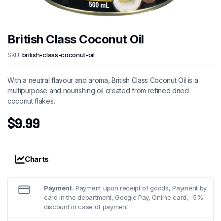
British Class Coconut Oil
SKU:
british-class-coconut-oil
With a neutral flavour and aroma, British Class Coconut Oil is a
multipurpose and nourishing oil created from refined dried
coconut flakes.
$
9.99
Charts
Payment.
Payment upon receipt of goods, Payment by
card in the department, Google Pay, Online card, -5%
discount in case of payment