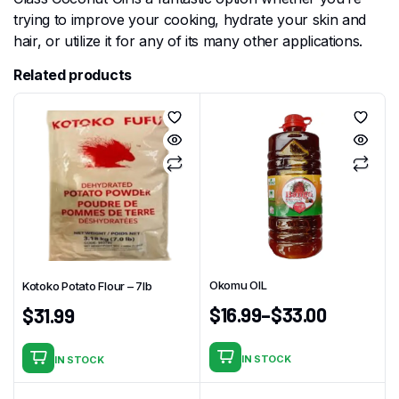
trying to improve your cooking, hydrate your skin and
hair, or utilize it for any of its many other applications.
Related products
Okomu OIL
Kotoko Potato Flour – 7Ib
$
16.99
–
$
33.00
$
31.99
IN STOCK
IN STOCK
This
product