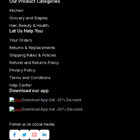
Our Product Categories
product
page
Kitchen
Grocery and Staples
Hair, Beauty & Health
Let Us Help You
Your Orders
Returns & Replacements
Shipping Rates & Policies
Refund and Returns Policy
Privacy Policy
Terms and Conditions
Help Center
Download our app
Download App Get -10% Discount
Download App Get -20% Discount
Follow us on social media: