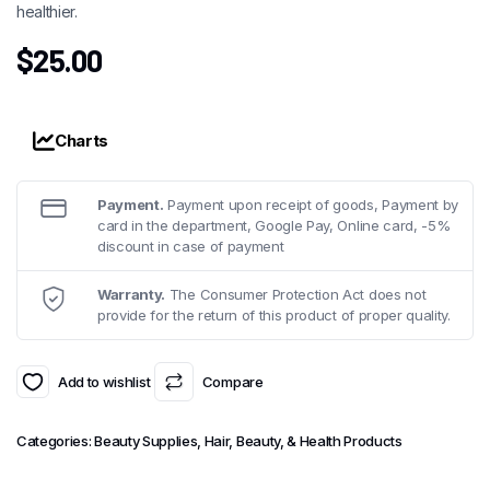
healthier.
$
25.00
Charts
Payment.
Payment upon receipt of goods, Payment by
card in the department, Google Pay, Online card, -5%
discount in case of payment
Warranty.
The Consumer Protection Act does not
provide for the return of this product of proper quality.
Add to wishlist
Compare
Categories:
Beauty Supplies
,
Hair, Beauty, & Health Products