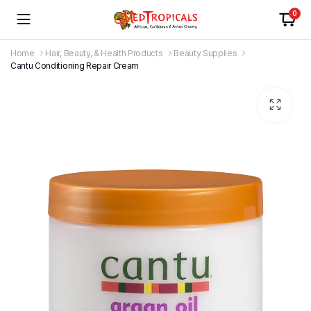
0
Home
Hair, Beauty, & Health Products
Beauty Supplies
Cantu Conditioning Repair Cream