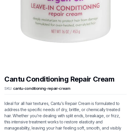
Cantu Conditioning Repair Cream
SKU:
cantu-conditioning-repair-cream
Ideal for all hair textures, Cantu’s Repair Cream is formulated to
address the specific needs of dry, brittle, or chemically treated
hair. Whether you’re dealing with split ends, breakage, or frizz,
this intensive treatment works to restore elasticity and
manageability, leaving your hair feeling soft, smooth, and visibly