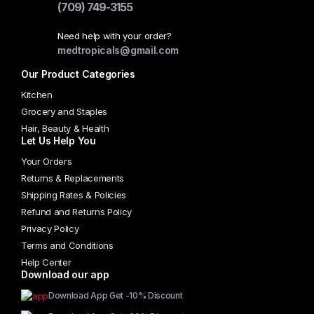
(709) 749-3155
Need help with your order?
medtropicals@gmail.com
Our Product Categories
Kitchen
Grocery and Staples
Hair, Beauty & Health
Let Us Help You
Your Orders
Returns & Replacements
Shipping Rates & Policies
Refund and Returns Policy
Privacy Policy
Terms and Conditions
Help Center
Download our app
Download App Get -10% Discount