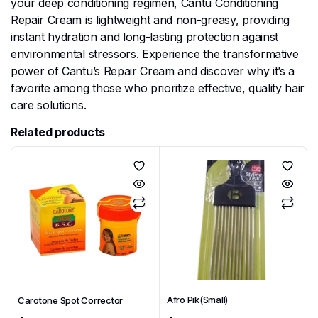
your deep conditioning regimen, Cantu Conditioning
Repair Cream is lightweight and non-greasy, providing
instant hydration and long-lasting protection against
environmental stressors. Experience the transformative
power of Cantu’s Repair Cream and discover why it’s a
favorite among those who prioritize effective, quality hair
care solutions.
Related products
Afro Pik(Small)
Carotone Spot Corrector