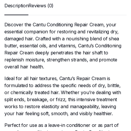
Description
Reviews (0)
Discover the Cantu Conditioning Repair Cream, your
essential companion for restoring and revitalizing dry,
damaged hair. Crafted with a nourishing blend of shea
butter, essential oils, and vitamins, Cantu’s Conditioning
Repair Cream deeply penetrates the hair shaft to
replenish moisture, strengthen strands, and promote
overall hair health.
Ideal for all hair textures, Cantu’s Repair Cream is
formulated to address the specific needs of dry, brittle,
or chemically treated hair. Whether you’re dealing with
split ends, breakage, or frizz, this intensive treatment
works to restore elasticity and manageability, leaving
your hair feeling soft, smooth, and visibly healthier.
Perfect for use as a leave-in conditioner or as part of