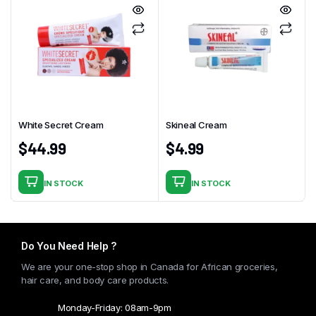
White Secret Cream
Skineal Cream
$
44.99
$
4.99
IN STOCK
IN STOCK
Do You Need Help ?
We are your one-stop shop in Canada for African groceries,
hair care, and body care products.
Monday-Friday: 08am-9pm