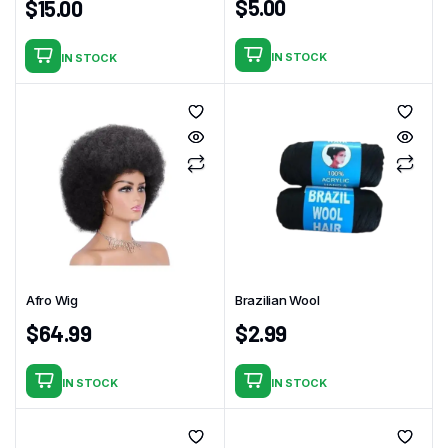
$
5.00
$
15.00
IN STOCK
IN STOCK
Afro Wig
Brazilian Wool
$
64.99
$
2.99
IN STOCK
IN STOCK