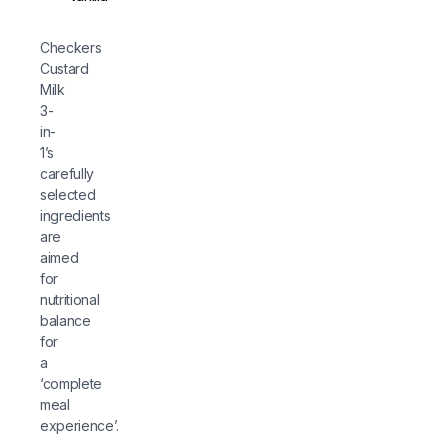
Checkers
Custard
Milk
3-
in-
1’s
carefully
selected
ingredients
are
aimed
for
nutritional
balance
for
a
‘complete
meal
experience’.