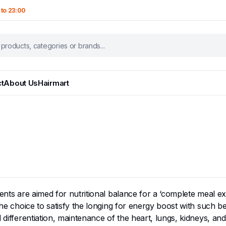
 to 23:00
t
About Us
Hairmart
ients are aimed for nutritional balance for a ‘complete meal ex
he choice to satisfy the longing for energy boost with such bene
 differentiation, maintenance of the heart, lungs, kidneys, and