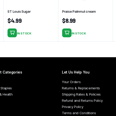
ST Louis Sugar
Praise Palmnut cream
$
4.99
$
8.99
IN STOCK
IN STOCK
t Categories
Let Us Help You
Your Orders
 Staples
Returns & Replacements
 & Health
Shipping Rates & Policies
Refund and Returns Policy
Privacy Policy
Terms and Conditions