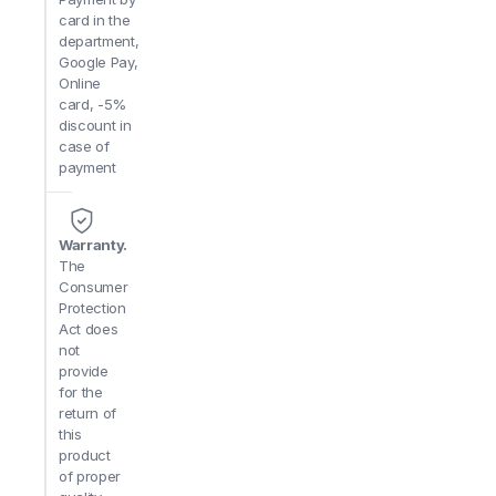
card in the
department,
Google Pay,
Online
card, -5%
discount in
case of
payment
Warranty.
The
Consumer
Protection
Act does
not
provide
for the
return of
this
product
of proper