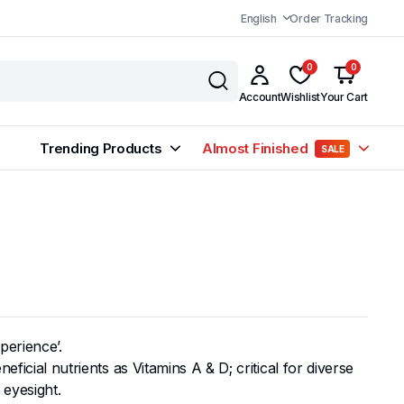
English
Order Tracking
0
0
Account
Wishlist
Your Cart
Trending Products
Almost Finished
SALE
perience’.
ficial nutrients as Vitamins A & D; critical for diverse
 eyesight.