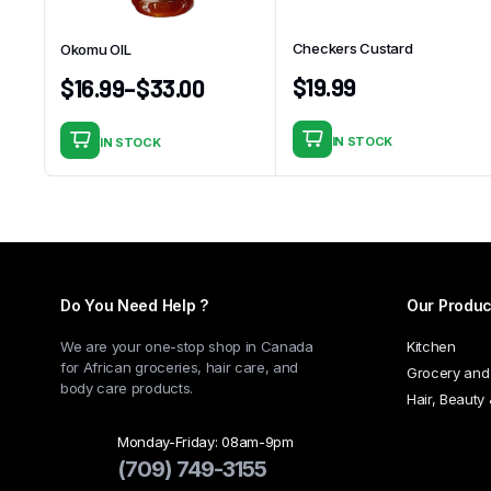
Checkers Custard
Okomu OIL
$
19.99
$
16.99
–
$
33.00
IN STOCK
IN STOCK
This
product
has
multiple
variants.
The
Do You Need Help ?
Our Produc
options
may
We are your one-stop shop in Canada
Kitchen
be
for African groceries, hair care, and
Grocery and
chosen
body care products.
Hair, Beauty
on
the
Monday-Friday: 08am-9pm
(709) 749-3155
product