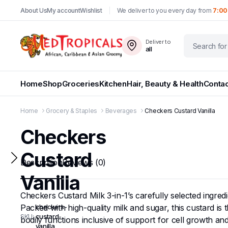
About Us
My account
Wishlist
We deliver to you every day from
7:00
Deliver to
all
Home
Shop
Groceries
Kitchen
Hair, Beauty & Health
Contac
Home
Grocery & Staples
Beverages
Checkers Custard Vanilla
Checkers
Custard
Description
Reviews (0)
Vanilla
Checkers Custard Milk 3-in-1’s carefully selected ingred
Packed with high-quality milk and sugar, this custard is t
checkers-
SKU:
custard-
bodily functions inclusive of support for cell growth and
vanilla