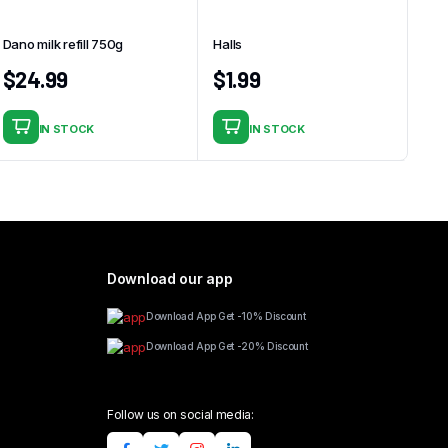
Dano milk refill 750g
Halls
$
24.99
$
1.99
IN STOCK
IN STOCK
Download our app
Download App Get -10% Discount
Download App Get -20% Discount
Follow us on social media: