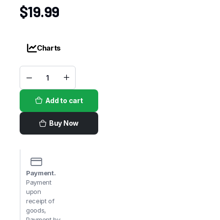
$
19.99
Charts
Checkers
Custard
Vanilla
Add to cart
quantity
Buy Now
Payment.
Payment
upon
receipt of
goods,
Payment by