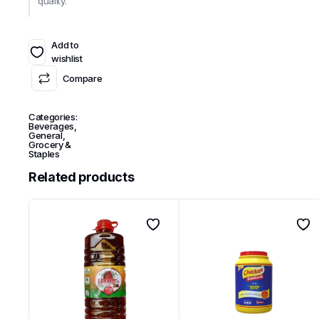
quality.
Add to
wishlist
Compare
Categories:
Beverages
,
General
,
Grocery &
Staples
Related products