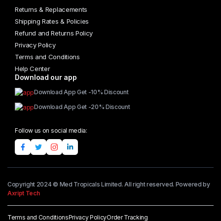
Returns & Replacements
Shipping Rates & Policies
Refund and Returns Policy
Privacy Policy
Terms and Conditions
Help Center
Download our app
Download App Get -10% Discount
Download App Get -20% Discount
Follow us on social media:
Copyright 2024 © Med Tropicals Limited. All right reserved. Powered by
Axript Tech
Terms and Conditions
Privacy Policy
Order Tracking