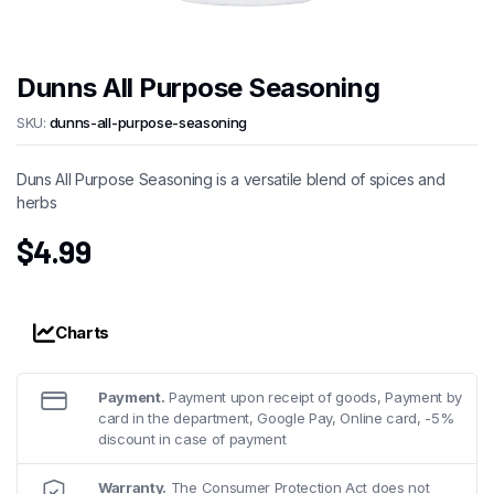
Dunns All Purpose Seasoning
SKU:
dunns-all-purpose-seasoning
Duns All Purpose Seasoning is a versatile blend of spices and
herbs
$
4.99
Charts
Payment.
Payment upon receipt of goods, Payment by
card in the department, Google Pay, Online card, -5%
discount in case of payment
Warranty.
The Consumer Protection Act does not