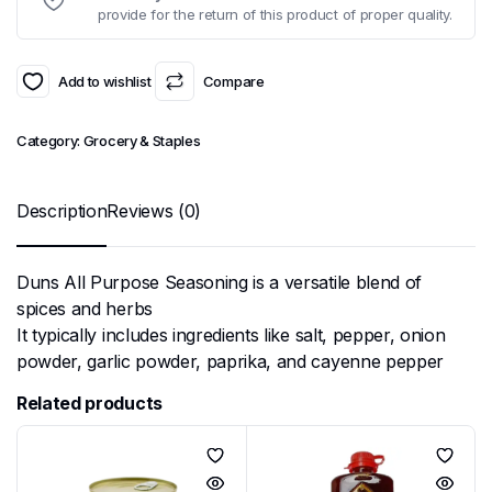
provide for the return of this product of proper quality.
Add to wishlist
Compare
Category:
Grocery & Staples
Description
Reviews (0)
Duns All Purpose Seasoning is a versatile blend of
spices and herbs
It typically includes ingredients like salt, pepper, onion
powder, garlic powder, paprika, and cayenne pepper
Related products