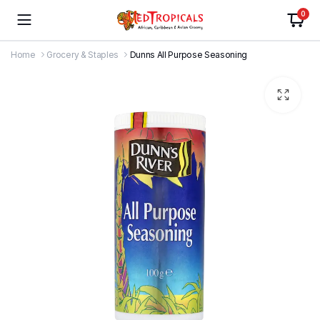
0
Home
Grocery & Staples
Dunns All Purpose Seasoning