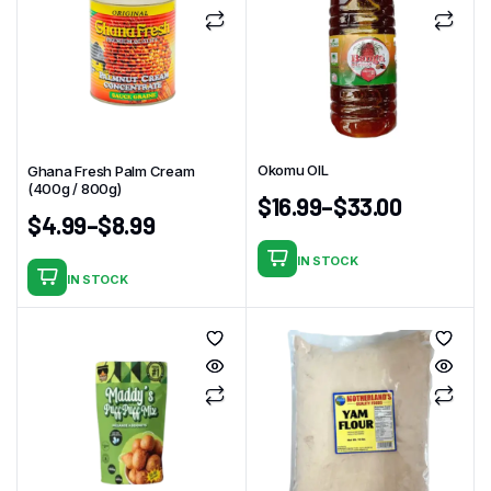
Okomu OIL
Ghana Fresh Palm Cream
(400g / 800g)
$
16.99
–
$
33.00
$
4.99
–
$
8.99
IN STOCK
This
IN STOCK
This
product
product
has
has
multiple
multiple
variants.
variants.
The
The
options
options
may
may
be