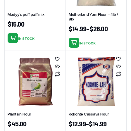
be
chosen
chosen
on
Madyy’s puff puff mix
Motherland Yam Flour – 4Ib /
on
the
8lb
$
15.00
the
product
$
14.99
–
$
28.00
product
page
page
IN STOCK
IN STOCK
This
product
has
multiple
variants.
The
options
may
be
chosen
Plantain Flour
Kokonte Cassava Flour
on
$
45.00
$
12.99
–
$
14.99
the
product