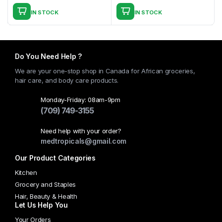
page
IN STOCK
IN STOCK
This
product
has
multiple
Do You Need Help ?
variants.
We are your one-stop shop in Canada for African groceries,
The
hair care, and body care products.
options
may
Monday-Friday: 08am-9pm
(709) 749-3155
be
chosen
Need help with your order?
on
medtropicals@gmail.com
the
Our Product Categories
product
page
Kitchen
Grocery and Staples
Hair, Beauty & Health
Let Us Help You
Your Orders