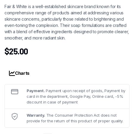
Fair & White is a well-established skincare brand known for its
comprehensive range of products aimed at addressing various
skincare concerns, particularly those related to brightening and
even-toning the complexion. Their soap formulations are crafted
with a blend of effective ingredients designed to promote clearer,
smoother, and more radiant skin.
$
25.00
Charts
Payment.
Payment upon receipt of goods, Payment by
card in the department, Google Pay, Online card, -5%
discount in case of payment
Warranty.
The Consumer Protection Act does not
provide for the return of this product of proper quality.