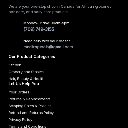
We are your one-stop shop in Canada for African groceries,
hair care, and body care products.
Monday-Friday: 08am-9pm
(709) 749-3155
Need help with your order?
medtropicals@gmail.com
Our Product Categories
Kitchen
Grocery and Staples
Hair, Beauty & Health
Let Us Help You
Your Orders
Returns & Replacements
Shipping Rates & Policies
Refund and Returns Policy
Privacy Policy
Terms and Conditions