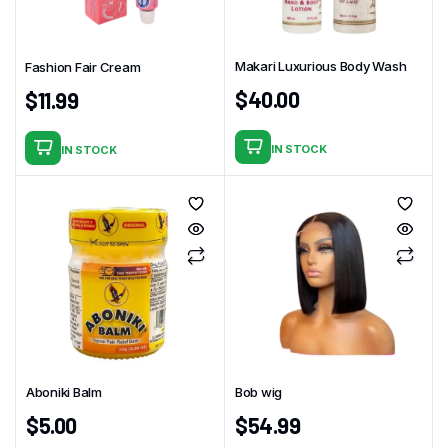
Makari Luxurious Body Wash
Fashion Fair Cream
$
40.00
$
11.99
IN STOCK
IN STOCK
Aboniki Balm
Bob wig
$
5.00
$
54.99