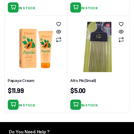
IN STOCK
IN STOCK
Papaya Cream
Afro Pik(Small)
$
11.99
$
5.00
IN STOCK
IN STOCK
Do You Need Help ?