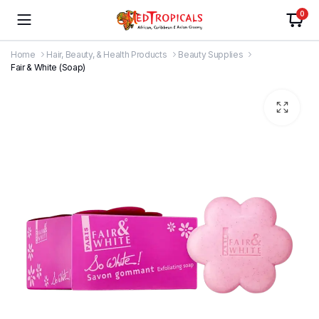
0
Home
Hair, Beauty, & Health Products
Beauty Supplies
Fair & White (Soap)