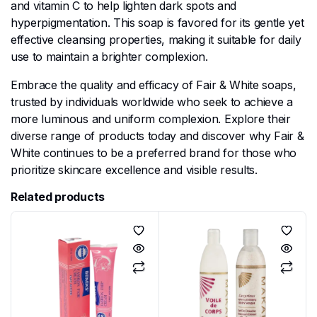
and vitamin C to help lighten dark spots and
hyperpigmentation. This soap is favored for its gentle yet
effective cleansing properties, making it suitable for daily
use to maintain a brighter complexion.
Embrace the quality and efficacy of Fair & White soaps,
trusted by individuals worldwide who seek to achieve a
more luminous and uniform complexion. Explore their
diverse range of products today and discover why Fair &
White continues to be a preferred brand for those who
prioritize skincare excellence and visible results.
Related products