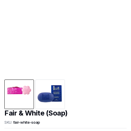
Fair & White (Soap)
SKU:
fair-white-soap