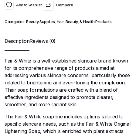
Add to wishlist
Compare
Categories:
Beauty Supplies
,
Hair, Beauty, & Health Products
Description
Reviews (0)
Fair & White is a well-established skincare brand known
for its comprehensive range of products aimed at
addressing various skincare concerns, particularly those
related to brightening and even-toning the complexion.
Their soap formulations are crafted with a blend of
effective ingredients designed to promote clearer,
smoother, and more radiant skin.
The Fair & White soap line includes options tailored to
specific skincare needs, such as the Fair & White Original
Lightening Soap, which is enriched with plant extracts