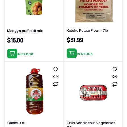
Kotoko Potato Flour – 7Ib
Madyy’s puff puff mix
$
31.99
$
15.00
IN STOCK
IN STOCK
Okomu OIL
Titus Sandines In Vegetables