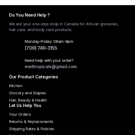
Do You Need Help ?
We are your one-stop shop in Canada for African groceries,
hair care, and body care products.
Monday-Friday: 08am-9pm
(709) 749-3155
Need help with your order?
medtropicals@gmail.com
Our Product Categories
Kitchen
Grocery and Staples
Hair, Beauty & Health
Let Us Help You
Your Orders
Returns & Replacements
Shipping Rates & Policies