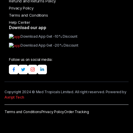
Refund and Returns Policy
Privacy Policy
Terms and Conditions
Help Center
Download our app
Download App Get -10% Discount
Download App Get -20% Discount
Follow us on social media:
Copyright 2024 © Med Tropicals Limited. All right reserved. Powered by
Axript Tech
Terms and Conditions
Privacy Policy
Order Tracking
Add to cart
Governor
choice
Jamaique