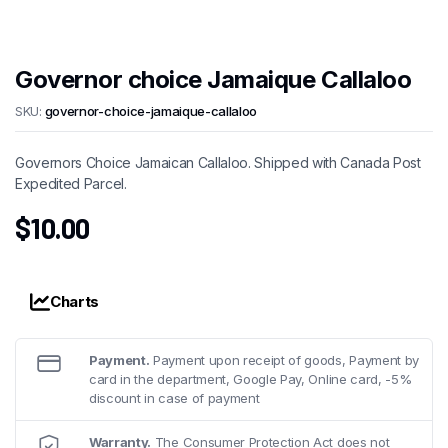
Governor choice Jamaique Callaloo
SKU:
governor-choice-jamaique-callaloo
Governors Choice Jamaican Callaloo. Shipped with Canada Post
Expedited Parcel.
$
10.00
Charts
Payment.
Payment upon receipt of goods, Payment by
card in the department, Google Pay, Online card, -5%
discount in case of payment
Warranty.
The Consumer Protection Act does not