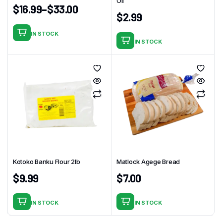
Oil
$
16.99
–
$
33.00
$
2.99
IN STOCK
This
IN STOCK
product
has
multiple
variants.
The
options
may
be
chosen
on
Kotoko Banku Flour 2lb
Matlock Agege Bread
the
$
9.99
$
7.00
product
page
IN STOCK
IN STOCK