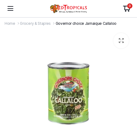
0
Home
Grocery & Staples
Governor choice Jamaique Callaloo