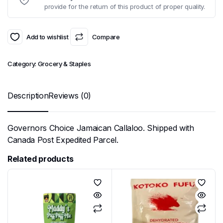
provide for the return of this product of proper quality.
Add to wishlist
Compare
Category:
Grocery & Staples
Description
Reviews (0)
Governors Choice Jamaican Callaloo. Shipped with
Canada Post Expedited Parcel.
Related products