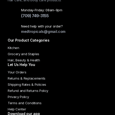
hair care, and body care products.
Monday-Friday: 08am-9pm
(709) 749-3155
Need help with your order?
medtropicals@gmail.com
Our Product Categories
Kitchen
Grocery and Staples
Hair, Beauty & Health
Let Us Help You
Your Orders
Returns & Replacements
Shipping Rates & Policies
Refund and Returns Policy
Privacy Policy
Terms and Conditions
Help Center
Download our app