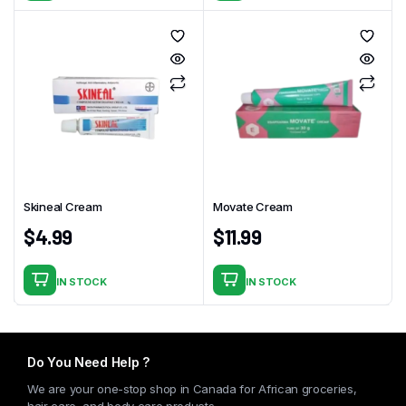
Skineal Cream
Movate Cream
$
4.99
$
11.99
IN STOCK
IN STOCK
Do You Need Help ?
We are your one-stop shop in Canada for African groceries,