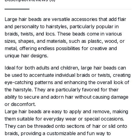
Large hair beads are versatile accessories that add flair
and personality to hairstyles, particularly popular in
braids, twists, and locs. These beads come in various
sizes, shapes, and materials, such as plastic, wood, or
metal, offering endless possibilities for creative and
unique hair designs.
Ideal for both adults and children, large hair beads can
be used to accentuate individual braids or twists, creating
eye-catching patterns and enhancing the overall look of
the hairstyle. They are particularly favored for their
ability to secure and adorn hair without causing damage
or discomfort.
Large hair beads are easy to apply and remove, making
them suitable for everyday wear or special occasions.
They can be threaded onto sections of hair or slid onto
braids, providing a customizable and fun way to