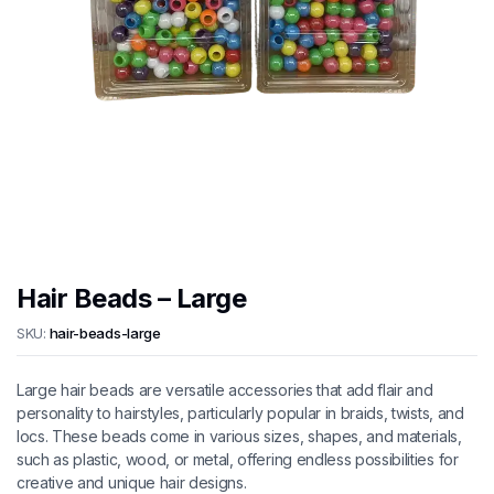
Hair Beads – Large
SKU:
hair-beads-large
Large hair beads are versatile accessories that add flair and
personality to hairstyles, particularly popular in braids, twists, and
locs. These beads come in various sizes, shapes, and materials,
such as plastic, wood, or metal, offering endless possibilities for
creative and unique hair designs.