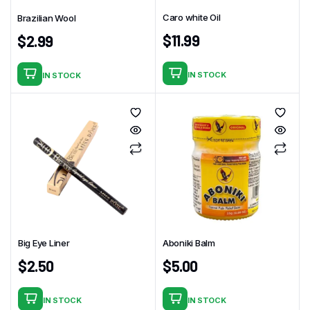
Caro white Oil
Brazilian Wool
$
11.99
$
2.99
IN STOCK
IN STOCK
Big Eye Liner
Aboniki Balm
$
2.50
$
5.00
IN STOCK
IN STOCK