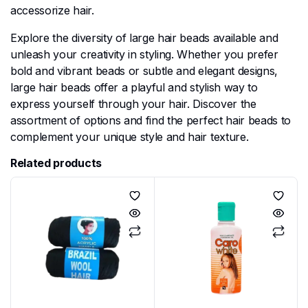
accessorize hair.
Explore the diversity of large hair beads available and
unleash your creativity in styling. Whether you prefer
bold and vibrant beads or subtle and elegant designs,
large hair beads offer a playful and stylish way to
express yourself through your hair. Discover the
assortment of options and find the perfect hair beads to
complement your unique style and hair texture.
Related products