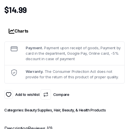
$
14.99
Charts
Payment.
Payment upon receipt of goods, Payment by
card in the department, Google Pay, Online card, -5%
discount in case of payment
Warranty.
The Consumer Protection Act does not
provide for the return of this product of proper quality.
Add to wishlist
Compare
Categories:
Beauty Supplies
,
Hair, Beauty, & Health Products
Description
Reviews (0)