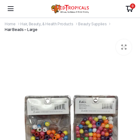
0
Home
Hair, Beauty, & Health Products
Beauty Supplies
Hair Beads – Large