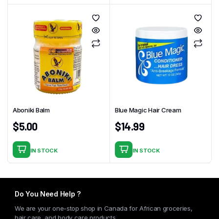
Aboniki Balm
Blue Magic Hair Cream
$
5.00
$
14.99
IN STOCK
IN STOCK
Do You Need Help ?
We are your one-stop shop in Canada for African groceries,
hair care, and body care products.