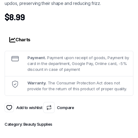
updos, preserving their shape and reducing frizz.
$
8.99
Charts
Payment.
Payment upon receipt of goods, Payment by
card in the department, Google Pay, Online card, -5%
discount in case of payment
Warranty.
The Consumer Protection Act does not
provide for the return of this product of proper quality.
Add to wishlist
Compare
Category:
Beauty Supplies