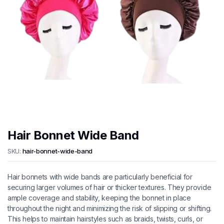
Hair Bonnet Wide Band
SKU:
hair-bonnet-wide-band
Hair bonnets with wide bands are particularly beneficial for
securing larger volumes of hair or thicker textures. They provide
ample coverage and stability, keeping the bonnet in place
throughout the night and minimizing the risk of slipping or shifting.
This helps to maintain hairstyles such as braids, twists, curls, or