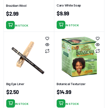
Caro White Soap
Brazilian Wool
$
9.99
$
2.99
IN STOCK
IN STOCK
Big Eye Liner
Botanical Texturizer
$
2.50
$
14.99
IN STOCK
IN STOCK