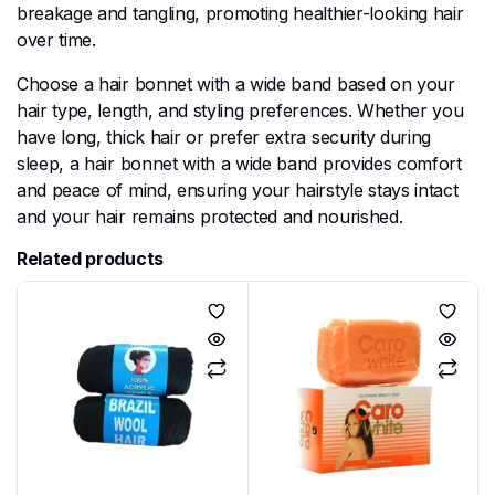
breakage and tangling, promoting healthier-looking hair
over time.
Choose a hair bonnet with a wide band based on your
hair type, length, and styling preferences. Whether you
have long, thick hair or prefer extra security during
sleep, a hair bonnet with a wide band provides comfort
and peace of mind, ensuring your hairstyle stays intact
and your hair remains protected and nourished.
Related products