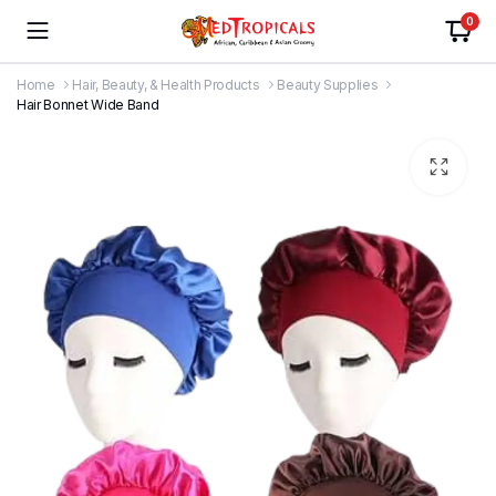
0
Home
Hair, Beauty, & Health Products
Beauty Supplies
Hair Bonnet Wide Band