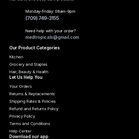
Monday-Friday: 08am-9pm
(709) 749-3155
Need help with your order?
medtropicals@gmail.com
Our Product Categories
Kitchen
Grocery and Staples
Hair, Beauty & Health
Let Us Help You
Your Orders
Returns & Replacements
Shipping Rates & Policies
Refund and Returns Policy
Privacy Policy
Terms and Conditions
Help Center
Download our app