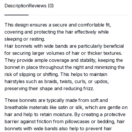
Description
Reviews (0)
This design ensures a secure and comfortable fit,
covering and protecting the hair effectively while
sleeping or resting.
Hair bonnets with wide bands are particularly beneficial
for securing larger volumes of hair or thicker textures.
They provide ample coverage and stability, keeping the
bonnet in place throughout the night and minimizing the
risk of slipping or shifting. This helps to maintain
hairstyles such as braids, twists, curls, or updos,
preserving their shape and reducing frizz.
These bonnets are typically made from soft and
breathable materials like satin or silk, which are gentle on
hair and help to retain moisture. By creating a protective
barrier against friction from pillowcases or bedding, hair
bonnets with wide bands also help to prevent hair