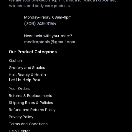
We are your one-stop shop in Canada for African groceries,
hair care, and body care products.
Monday-Friday: 08am-9pm
(709) 749-3155
Need help with your order?
medtropicals@gmail.com
Our Product Categories
Kitchen
Grocery and Staples
Hair, Beauty & Health
Let Us Help You
Your Orders
Returns & Replacements
Shipping Rates & Policies
Refund and Returns Policy
Privacy Policy
Terms and Conditions
Help Center