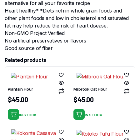
alternative for all your favorite recipe
Heart healthy* *Diets rich in whole grain foods and
other plant foods and low in cholesterol and saturated
fat may help reduce the risk of heart disease.
Non-GMO Project Verified
No artificial preservatives or flavors
Good source of fiber
Related products
Plantain Flour
Milbrook Oat Flour
$
45.00
$
45.00
IN STOCK
IN STOCK