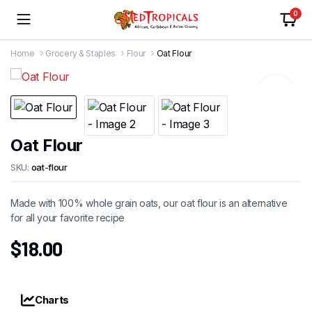
0
Home
Grocery & Staples
Flour
Oat Flour
Oat Flour
SKU:
oat-flour
Made with 100% whole grain oats, our oat flour is an alternative
for all your favorite recipe
$
18.00
Charts