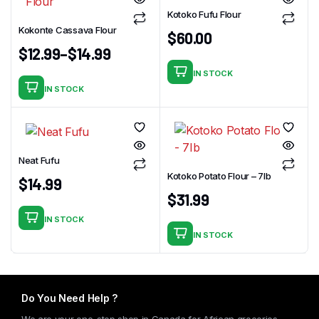
Kotoko Fufu Flour
Kokonte Cassava Flour
$
60.00
$
12.99
–
$
14.99
IN STOCK
IN STOCK
This
product
has
multiple
Neat Fufu
variants.
Kotoko Potato Flour – 7Ib
The
$
14.99
$
31.99
options
may
IN STOCK
be
IN STOCK
chosen
on
the
Do You Need Help ?
product
page