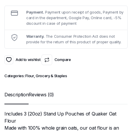
Payment.
Payment upon receipt of goods, Payment by
card in the department, Google Pay, Online card, -5%
discount in case of payment
Warranty.
The Consumer Protection Act does not
provide for the return of this product of proper quality.
Add to wishlist
Compare
Categories:
Flour
,
Grocery & Staples
Description
Reviews (0)
Includes 3 (20oz) Stand Up Pouches of Quaker Oat
Flour
Made with 100% whole grain oats, our oat flour is an