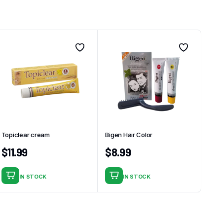
Topiclear cream
Bigen Hair Color
$
11.99
$
8.99
IN STOCK
IN STOCK