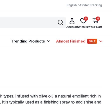
English
Order Tracking
0
0
Account
Wishlist
Your Cart
Trending Products
Almost Finished
SALE
types. Infused with olive oil, a natural emollient rich in
It is typically used as a finishing spray to add shine and