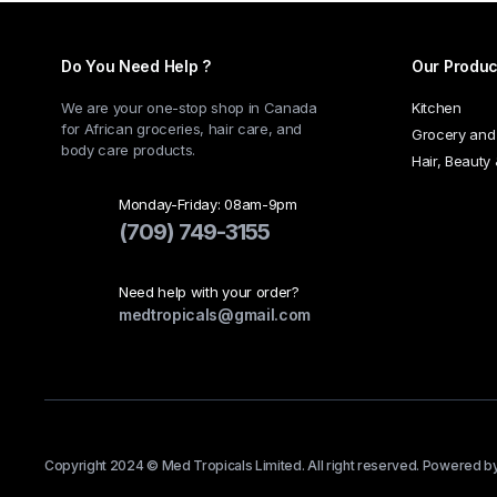
Do You Need Help ?
Our Produc
We are your one-stop shop in Canada
Kitchen
for African groceries, hair care, and
Grocery and
body care products.
Hair, Beauty
Monday-Friday: 08am-9pm
(709) 749-3155
Need help with your order?
medtropicals@gmail.com
Copyright 2024 © Med Tropicals Limited. All right reserved. Powered b