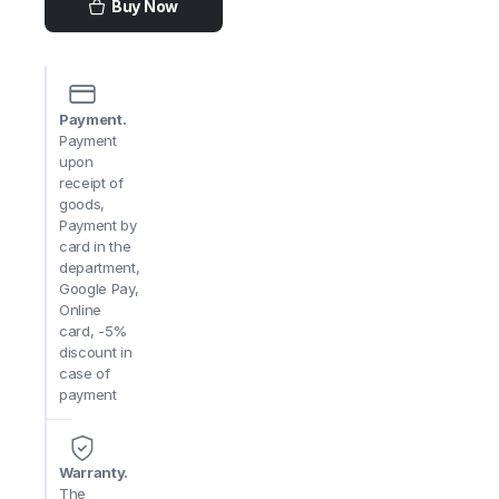
Buy Now
Payment.
Payment
upon
receipt of
goods,
Payment by
card in the
department,
Google Pay,
Online
card, -5%
discount in
case of
payment
Warranty.
The