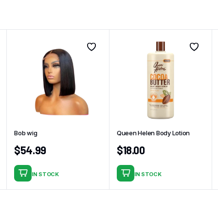
Bob wig
Queen Helen Body Lotion
$
54.99
$
18.00
IN STOCK
IN STOCK