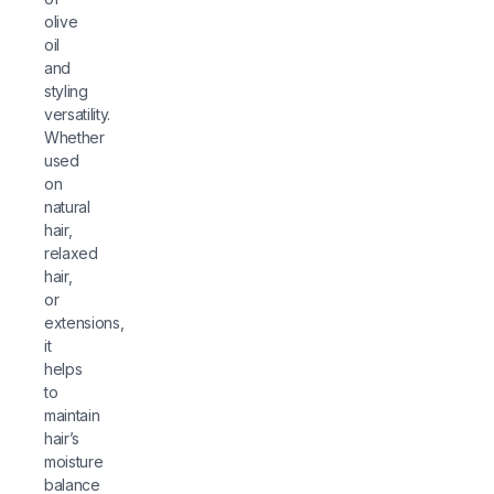
olive
oil
and
styling
versatility.
Whether
used
on
natural
hair,
relaxed
hair,
or
extensions,
it
helps
to
maintain
hair’s
moisture
balance