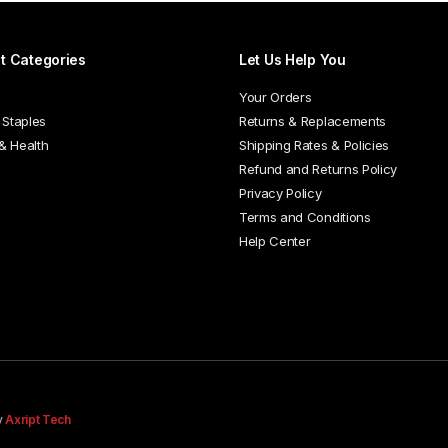
t Categories
Let Us Help You
Your Orders
 Staples
Returns & Replacements
 & Health
Shipping Rates & Policies
Refund and Returns Policy
Privacy Policy
Terms and Conditions
Help Center
y
Axript Tech