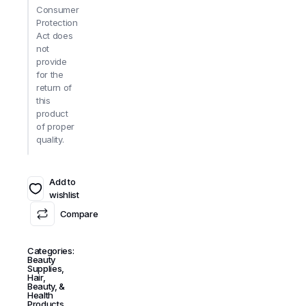
Consumer
Protection
Act does
not
provide
for the
return of
this
product
of proper
quality.
Add to
wishlist
Compare
Categories:
Beauty
Supplies
,
Hair,
Beauty, &
Health
Products