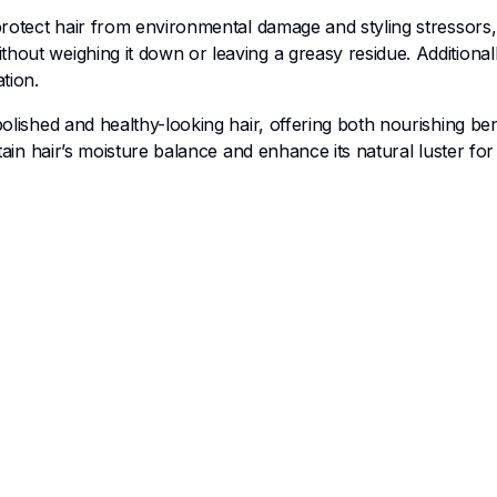
 protect hair from environmental damage and styling stressors,
hout weighing it down or leaving a greasy residue. Additionall
tion.
olished and healthy-looking hair, offering both nourishing bene
tain hair’s moisture balance and enhance its natural luster for 