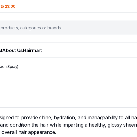
 to 23:00
t
About Us
Hairmart
heen Spray)
igned to provide shine, hydration, and manageability to all hair 
and condition the hair while imparting a healthy, glossy sheen. 
 overall hair appearance.