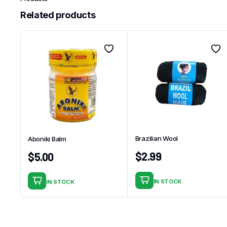
Related products
Brazilian Wool
Aboniki Balm
$
2.99
$
5.00
IN STOCK
IN STOCK