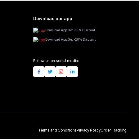
Download our app
Download App Get -10% Discount
Download App Get -20% Discount
Follow us on social media:
Terms and Conditions
Privacy Policy
Order Tracking