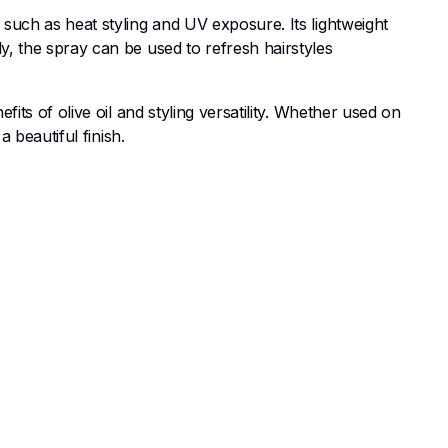
 such as heat styling and UV exposure. Its lightweight
y, the spray can be used to refresh hairstyles
fits of olive oil and styling versatility. Whether used on
a beautiful finish.