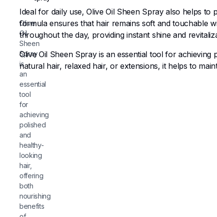
Ideal for daily use, Olive Oil Sheen Spray also helps to
formula ensures that hair remains soft and touchable wit
Olive
Oil
throughout the day, providing instant shine and revitaliza
Sheen
Spray
Olive Oil Sheen Spray is an essential tool for achieving p
is
natural hair, relaxed hair, or extensions, it helps to main
an
essential
tool
for
achieving
polished
and
healthy-
looking
hair,
offering
both
nourishing
benefits
of