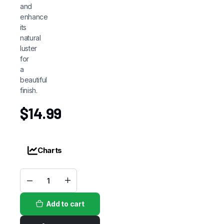
and
enhance
its
natural
luster
for
a
beautiful
finish.
$
14.99
Charts
Olive
Oil(Sheen
Spray)
Add to cart
quantity