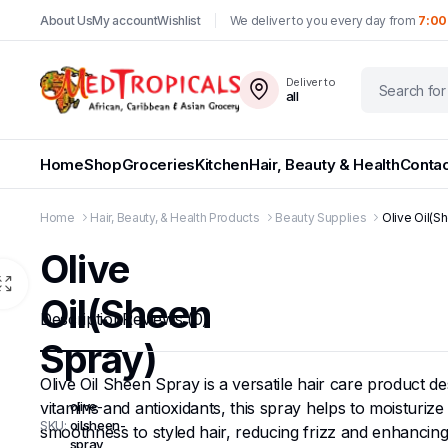
About Us
My account
Wishlist
We deliver to you every day from
7:00
Deliver to
all
Home
Shop
Groceries
Kitchen
Hair, Beauty & Health
Contac
Home
Hair, Beauty, & Health Products
Beauty Supplies
Olive Oil(S
Olive
Oil(Sheen
Description
Reviews (0)
Spray)
Olive Oil Sheen Spray is a versatile hair care product des
vitamins and antioxidants, this spray helps to moisturize 
olive-
SKU:
oilsheen-
smoothness to styled hair, reducing frizz and enhancing
spray