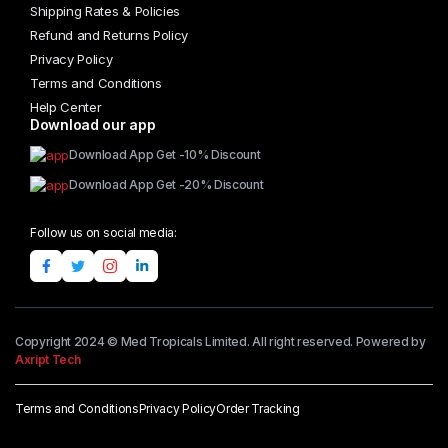
Shipping Rates & Policies
Refund and Returns Policy
Privacy Policy
Terms and Conditions
Help Center
Download our app
Download App Get -10% Discount
Download App Get -20% Discount
Follow us on social media:
Copyright 2024 © Med Tropicals Limited. All right reserved. Powered by
Axript Tech
Terms and Conditions
Privacy Policy
Order Tracking
Add to cart
ST