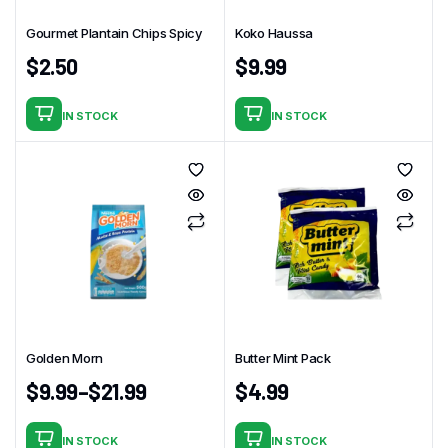
chosen
Gourmet Plantain Chips Spicy
Koko Haussa
on
the
$
2.50
$
9.99
product
page
IN STOCK
IN STOCK
Golden Morn
Butter Mint Pack
$
9.99
–
$
21.99
$
4.99
IN STOCK
IN STOCK