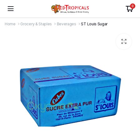
0
Home
Grocery & Staples
Beverages
ST Louis Sugar