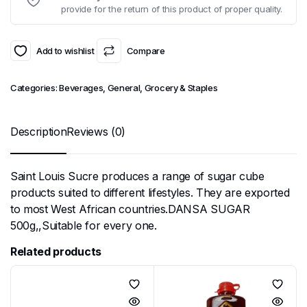
provide for the return of this product of proper quality.
Add to wishlist
Compare
Categories:
Beverages
,
General
,
Grocery & Staples
Description
Reviews (0)
Saint Louis Sucre produces a range of sugar cube
products suited to different lifestyles. They are exported
to most West African countries.DANSA SUGAR
500g,,Suitable for every one.
Related products