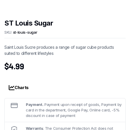
ST Louis Sugar
SKU:
st-louis-sugar
Saint Louis Sucre produces a range of sugar cube products
suited to different lifestyles
$
4.99
Charts
Payment.
Payment upon receipt of goods, Payment by
card in the department, Google Pay, Online card, -5%
discount in case of payment
Warranty.
The Consumer Protection Act does not