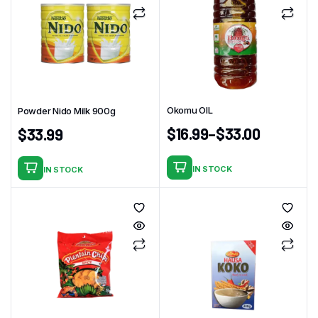
Okomu OIL
Powder Nido Milk 900g
$
16.99
–
$
33.00
$
33.99
IN STOCK
IN STOCK
This
product
has
multiple
variants.
The
options
may
be