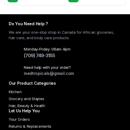
This
product
has
multiple
Do You Need Help ?
variants.
We are your one-stop shop in Canada for African groceries,
The
hair care, and body care products.
options
may
Monday-Friday: 08am-9pm
(709) 749-3155
be
chosen
Need help with your order?
on
medtropicals@gmail.com
the
Our Product Categories
product
page
Kitchen
Grocery and Staples
Hair, Beauty & Health
Let Us Help You
Your Orders
Returns & Replacements