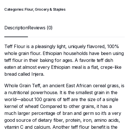
Categories:
Flour
,
Grocery & Staples
Description
Reviews (0)
Teff Flour is a pleasingly light, uniquely flavored, 100%
whole grain flour. Ethiopian households have been using
teff flour in their baking for ages. A favorite teff dish
eaten at almost every Ethiopian meal is a flat, crepe-like
bread called Injera.
Whole Grain Teff, an ancient East African cereal grass, is
a nutritional powerhouse. It is the smallest grain in the
world—about 100 grains of teff are the size of a single
kernel of wheat! Compared to other grains, it has a
much larger percentage of bran and germ so it’s a very
good source of dietary fiber, protein, iron, amino acids,
vitamin C and calcium. Another teff flour benefit is the