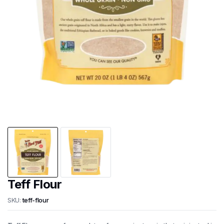
Teff Flour
SKU:
teff-flour