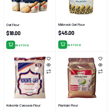
Milbrook Oat Flour
Oat Flour
$
45.00
$
18.00
IN STOCK
IN STOCK
Kokonte Cassava Flour
Plantain Flour