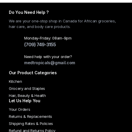
has
multiple
Do You Need Help ?
variants.
We are your one-stop shop in Canada for African groceries,
The
hair care, and body care products.
options
may
Monday-Friday: 08am-9pm
(709) 749-3155
be
chosen
Need help with your order?
on
medtropicals@gmail.com
the
Our Product Categories
product
page
Kitchen
Grocery and Staples
Hair, Beauty & Health
Let Us Help You
Your Orders
Returns & Replacements
Shipping Rates & Policies
Refund and Returns Policy