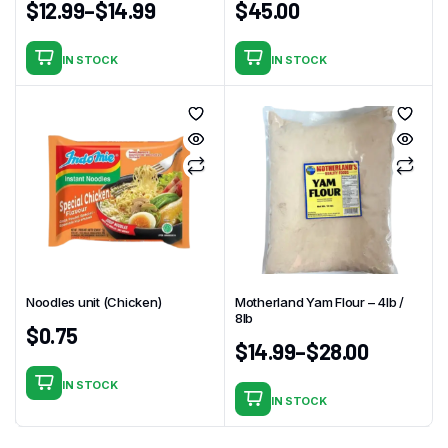
$
12.99
–
$
14.99
$
45.00
IN STOCK
IN STOCK
This
product
has
multiple
variants.
The
options
may
be
chosen
Noodles unit (Chicken)
Motherland Yam Flour – 4Ib /
on
8lb
$
0.75
the
$
14.99
–
$
28.00
product
page
IN STOCK
IN STOCK
This
product