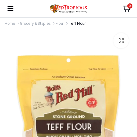
0
Home
Grocery & Staples
Flour
Teff Flour