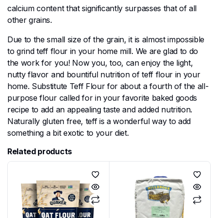
calcium content that significantly surpasses that of all
other grains.
Due to the small size of the grain, it is almost impossible
to grind teff flour in your home mill. We are glad to do
the work for you! Now you, too, can enjoy the light,
nutty flavor and bountiful nutrition of teff flour in your
home. Substitute Teff Flour for about a fourth of the all-
purpose flour called for in your favorite baked goods
recipe to add an appealing taste and added nutrition.
Naturally gluten free, teff is a wonderful way to add
something a bit exotic to your diet.
Related products