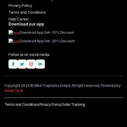
Privacy Policy
Terms and Conditions
Help Center
Download our app
Download App Get -10% Discount
Download App Get -20% Discount
Follow us on social media:
Copyright 2024 © Med Tropicals Limited. All right reserved. Powered by
Axript Tech
Terms and Conditions
Privacy Policy
Order Tracking
Add to cart
Teff
Flour
quantity
Buy Now