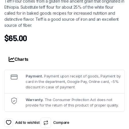
Teff Flour comes from a gluten free ancient grain that originated in
Ethiopia. Substitute teff flour for about 25% of the white flour
called for in baked goods recipes for increased nutrition and
distinctive flavor. Teff is a good source of iron and an excellent
source of fiber.
$
65.00
Charts
Payment.
Payment upon receipt of goods, Payment by
card in the department, Google Pay, Online card, -5%
discount in case of payment
Warranty.
The Consumer Protection Act does not
provide for the return of this product of proper quality.
Add to wishlist
Compare