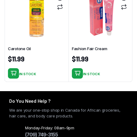
Carotone Oil
Fashion Fair Cream
$
11.99
$
11.99
IN STOCK
IN STOCK
Do You Need Help ?
We are your one-stop shop in Canada for African groceries,
hair care, and body care products.
Monday-Friday: 08am-9pm
(709) 749-3155