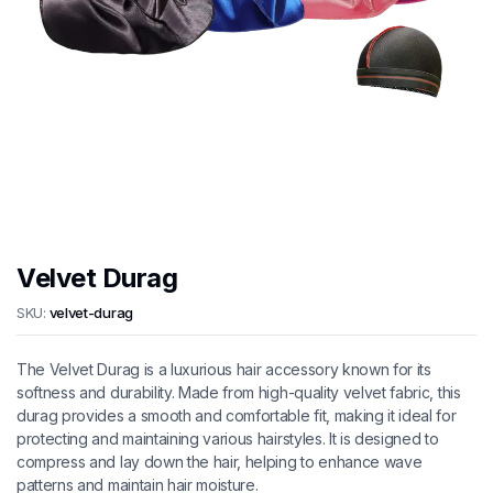
Velvet Durag
SKU:
velvet-durag
The Velvet Durag is a luxurious hair accessory known for its
softness and durability. Made from high-quality velvet fabric, this
durag provides a smooth and comfortable fit, making it ideal for
protecting and maintaining various hairstyles. It is designed to
compress and lay down the hair, helping to enhance wave
patterns and maintain hair moisture.