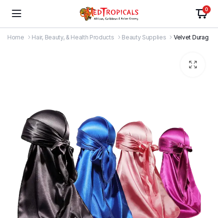
0
Home
Hair, Beauty, & Health Products
Beauty Supplies
Velvet Durag