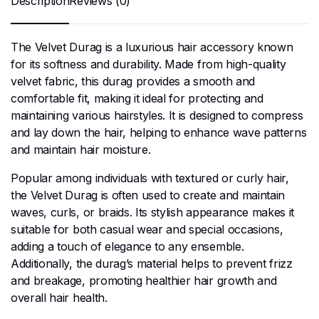
Description
Reviews (0)
The Velvet Durag is a luxurious hair accessory known
for its softness and durability. Made from high-quality
velvet fabric, this durag provides a smooth and
comfortable fit, making it ideal for protecting and
maintaining various hairstyles. It is designed to compress
and lay down the hair, helping to enhance wave patterns
and maintain hair moisture.
Popular among individuals with textured or curly hair,
the Velvet Durag is often used to create and maintain
waves, curls, or braids. Its stylish appearance makes it
suitable for both casual wear and special occasions,
adding a touch of elegance to any ensemble.
Additionally, the durag’s material helps to prevent frizz
and breakage, promoting healthier hair growth and
overall hair health.