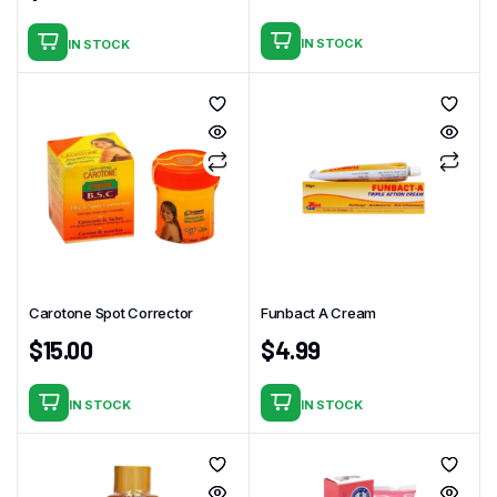
IN STOCK
IN STOCK
Carotone Spot Corrector
Funbact A Cream
$
15.00
$
4.99
IN STOCK
IN STOCK