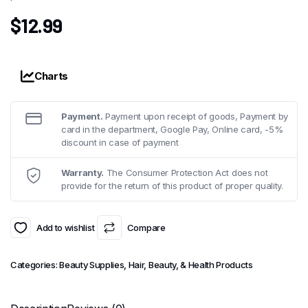
$
12.99
Charts
Payment.
Payment upon receipt of goods, Payment by
card in the department, Google Pay, Online card, -5%
discount in case of payment
Warranty.
The Consumer Protection Act does not
provide for the return of this product of proper quality.
Add to wishlist
Compare
Categories:
Beauty Supplies
,
Hair, Beauty, & Health Products