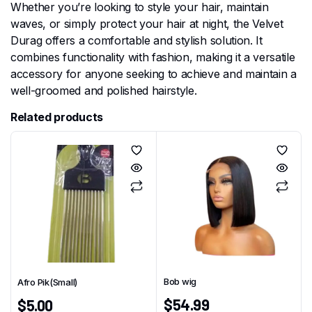
Whether you’re looking to style your hair, maintain
waves, or simply protect your hair at night, the Velvet
Durag offers a comfortable and stylish solution. It
combines functionality with fashion, making it a versatile
accessory for anyone seeking to achieve and maintain a
well-groomed and polished hairstyle.
Related products
Bob wig
Afro Pik(Small)
$
54.99
$
5.00