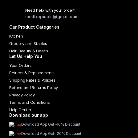
Need help with your order?
medtropicals@gmail.com
Our Product Categories
Kitchen
Grocery and Staples
Hair, Beauty & Health
Let Us Help You
Your Orders
Returns & Replacements
Shipping Rates & Policies
Refund and Returns Policy
Privacy Policy
Terms and Conditions
Help Center
Download our app
Download App Get -10% Discount
Download App Get -20% Discount