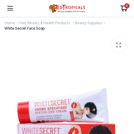
0
Home
Hair, Beauty, & Health Products
Beauty Supplies
White Secret Face Soap