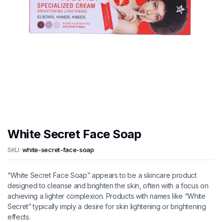
White Secret Face Soap
SKU:
white-secret-face-soap
“White Secret Face Soap” appears to be a skincare product
designed to cleanse and brighten the skin, often with a focus on
achieving a lighter complexion. Products with names like “White
Secret” typically imply a desire for skin lightening or brightening
effects.