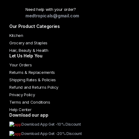
Need help with your order?
medtropicals@gmail.com
Our Product Categories
Kitchen
Grocery and Staples
Hair, Beauty & Health
Let Us Help You
Your Orders
Returns & Replacements
Shipping Rates & Policies
Refund and Returns Policy
Privacy Policy
Terms and Conditions
Help Center
Download our app
Download App Get -10% Discount
Download App Get -20% Discount