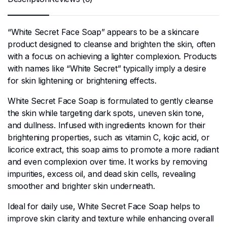
“White Secret Face Soap” appears to be a skincare
product designed to cleanse and brighten the skin, often
with a focus on achieving a lighter complexion. Products
with names like “White Secret” typically imply a desire
for skin lightening or brightening effects.
White Secret Face Soap is formulated to gently cleanse
the skin while targeting dark spots, uneven skin tone,
and dullness. Infused with ingredients known for their
brightening properties, such as vitamin C, kojic acid, or
licorice extract, this soap aims to promote a more radiant
and even complexion over time. It works by removing
impurities, excess oil, and dead skin cells, revealing
smoother and brighter skin underneath.
Ideal for daily use, White Secret Face Soap helps to
improve skin clarity and texture while enhancing overall