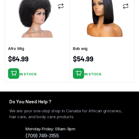
Afro Wig
Bob wig
$
64.99
$
54.99
IN STOCK
IN STOCK
Do You Need Help ?
We are your one-stop shop in Canada for African groceries,
hair care, and body care products.
Monday-Friday: 08am-9pm
(709) 749-3155