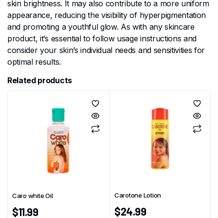
skin brightness. It may also contribute to a more uniform
appearance, reducing the visibility of hyperpigmentation
and promoting a youthful glow. As with any skincare
product, it’s essential to follow usage instructions and
consider your skin’s individual needs and sensitivities for
optimal results.
Related products
Carotone Lotion
Caro white Oil
$
24.99
$
11.99