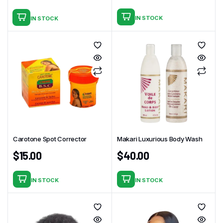
IN STOCK
IN STOCK
Carotone Spot Corrector
Makari Luxurious Body Wash
$
15.00
$
40.00
IN STOCK
IN STOCK