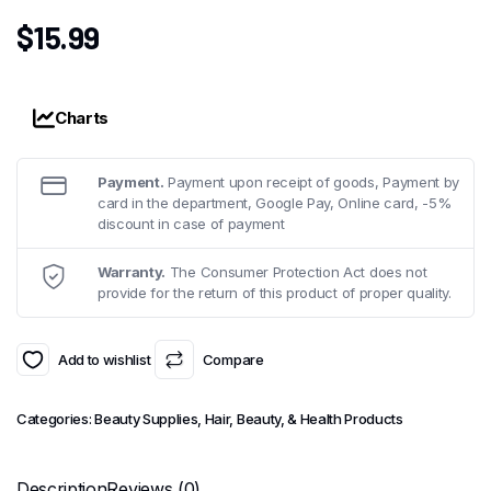
$
15.99
Charts
Payment.
Payment upon receipt of goods, Payment by
card in the department, Google Pay, Online card, -5%
discount in case of payment
Warranty.
The Consumer Protection Act does not
provide for the return of this product of proper quality.
Add to wishlist
Compare
Categories:
Beauty Supplies
,
Hair, Beauty, & Health Products
Description
Reviews (0)