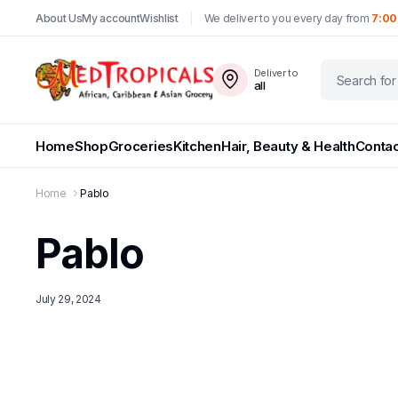
About Us
My account
Wishlist
We deliver to you every day from
7:00
Deliver to
all
Home
Shop
Groceries
Kitchen
Hair, Beauty & Health
Contac
Home
Pablo
Pablo
July 29, 2024