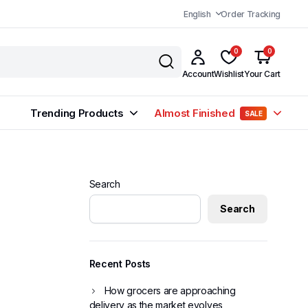
English
Order Tracking
0
0
Account
Wishlist
Your Cart
Trending Products
Almost Finished
SALE
Search
Search
Recent Posts
How grocers are approaching
delivery as the market evolves