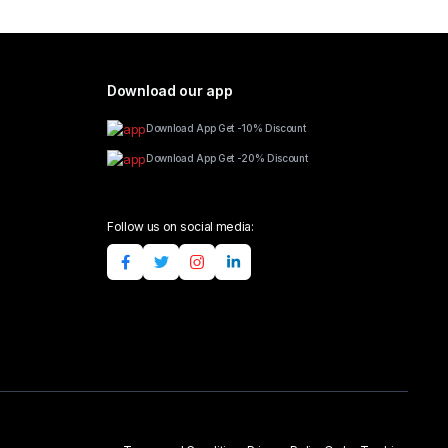
Download our app
Download App Get -10% Discount
Download App Get -20% Discount
Follow us on social media: