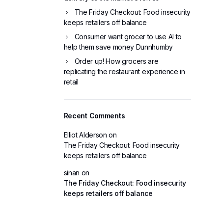
The Friday Checkout: Food insecurity
keeps retailers off balance
Consumer want grocer to use AI to
help them save money Dunnhumby
Order up! How grocers are
replicating the restaurant experience in
retail
Recent Comments
Elliot Alderson
on
The Friday Checkout: Food insecurity
keeps retailers off balance
sinan
on
The Friday Checkout: Food insecurity
keeps retailers off balance