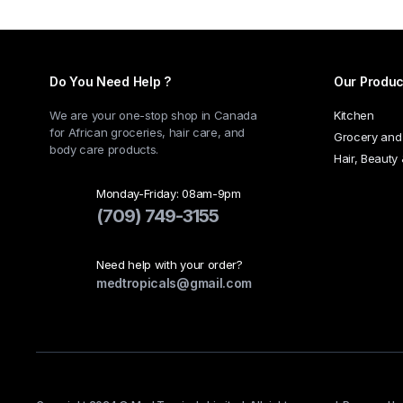
Do You Need Help ?
Our Produc
We are your one-stop shop in Canada
Kitchen
for African groceries, hair care, and
Grocery and
body care products.
Hair, Beauty
Monday-Friday: 08am-9pm
(709) 749-3155
Need help with your order?
medtropicals@gmail.com