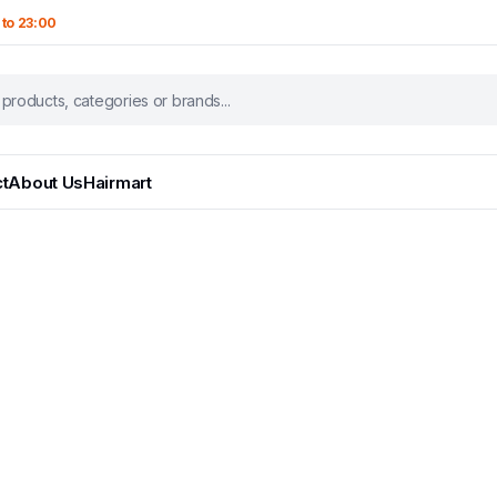
 to 23:00
t
About Us
Hairmart