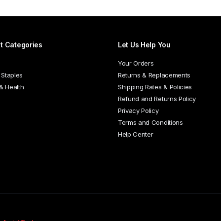
t Categories
Let Us Help You
Your Orders
 Staples
Returns & Replacements
 & Health
Shipping Rates & Policies
Refund and Returns Policy
Privacy Policy
Terms and Conditions
Help Center