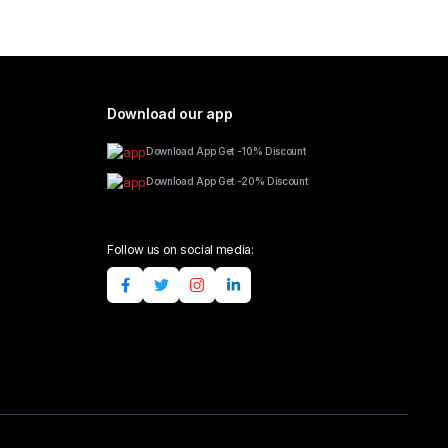
Download our app
Download App Get -10% Discount
Download App Get -20% Discount
Follow us on social media: