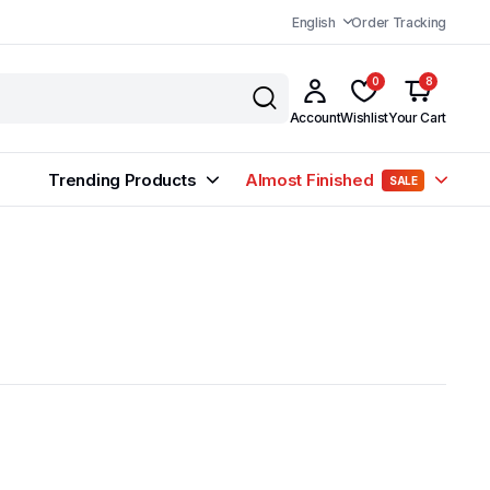
English
Order Tracking
0
8
Account
Wishlist
Your Cart
Trending Products
Almost Finished
SALE