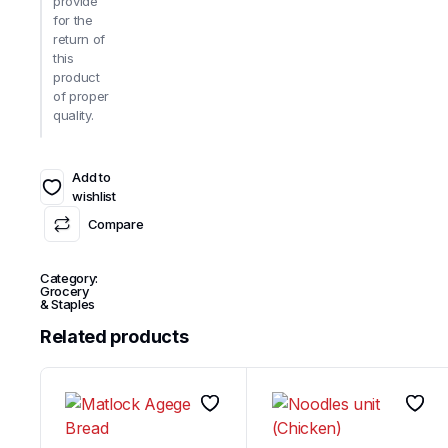
provide
for the
return of
this
product
of proper
quality.
Add to
wishlist
Compare
Category:
Grocery
& Staples
Related products