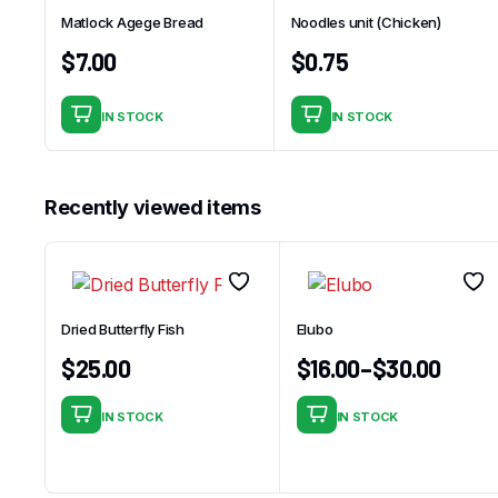
Matlock Agege Bread
Noodles unit (Chicken)
$
7.00
$
0.75
IN STOCK
IN STOCK
Recently viewed items
Dried Butterfly Fish
Elubo
$
25.00
$
16.00
–
$
30.00
IN STOCK
IN STOCK
This
product
has