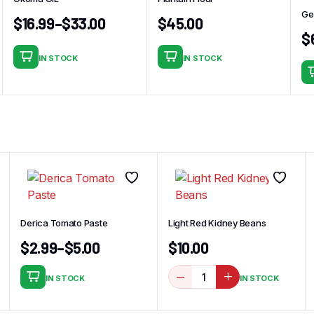
Ge
$
16.99
–
$
33.00
$
45.00
$
IN STOCK
IN STOCK
This
product
has
multiple
variants.
The
options
may
be
chosen
Derica Tomato Paste
Light Red Kidney Beans
on
$
2.99
–
$
5.00
$
10.00
the
product
IN STOCK
IN STOCK
page
This
product