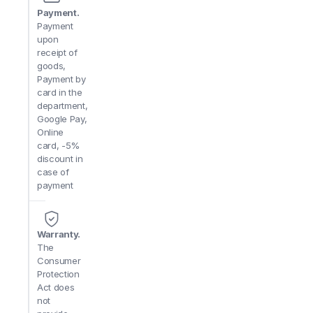
Payment.
Payment
upon
receipt of
goods,
Payment by
card in the
department,
Google Pay,
Online
card, -5%
discount in
case of
payment
Warranty.
The
Consumer
Protection
Act does
not