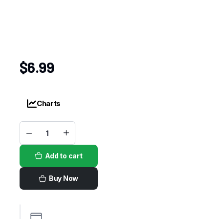
$
6.99
Charts
Adobo
Goya
quantity
Add to cart
Buy Now