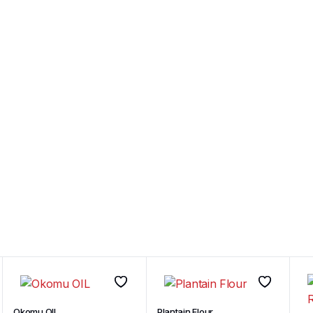
Okomu OIL
Plantain Flour