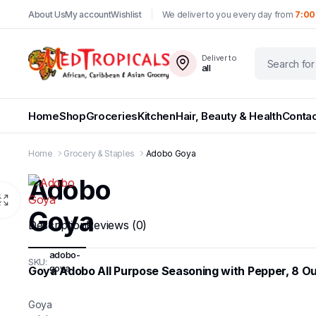
About Us
My account
Wishlist
We deliver to you every day from
7:00
Deliver to
all
Home
Shop
Groceries
Kitchen
Hair, Beauty & Health
Contac
Home
Grocery & Staples
Adobo Goya
Adobo
Goya
Description
Reviews (0)
adobo-
SKU:
goya
Goya Adobo All Purpose Seasoning with Pepper, 8 O
Goya