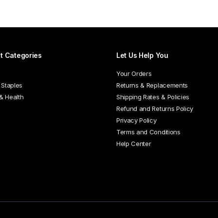
has
multiple
variants.
The
options
t Categories
Let Us Help You
may
be
Your Orders
chosen
 Staples
Returns & Replacements
on
 & Health
Shipping Rates & Policies
the
Refund and Returns Policy
product
Privacy Policy
page
Terms and Conditions
Help Center