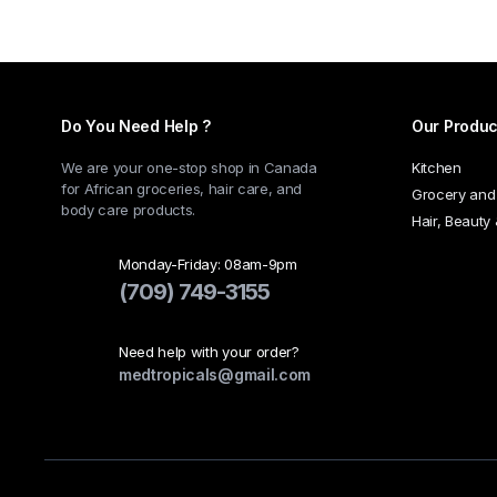
multiple
variants.
The
options
may
Do You Need Help ?
Our Produc
be
chosen
We are your one-stop shop in Canada
Kitchen
for African groceries, hair care, and
on
Grocery and
body care products.
the
Hair, Beauty
product
Monday-Friday: 08am-9pm
page
(709) 749-3155
Need help with your order?
medtropicals@gmail.com