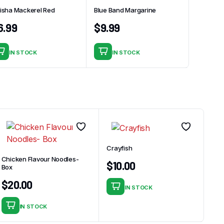
isha Mackerel Red
Blue Band Margarine
6.99
$
9.99
IN STOCK
IN STOCK
Crayfish
Chicken Flavour Noodles-
$
10.00
Box
$
20.00
IN STOCK
IN STOCK