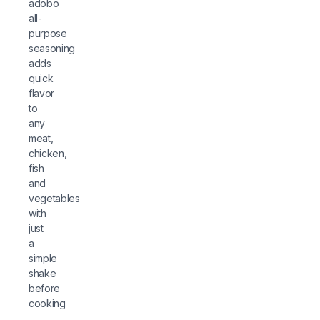
adobo
all-
purpose
seasoning
adds
quick
flavor
to
any
meat,
chicken,
fish
and
vegetables
with
just
a
simple
shake
before
cooking