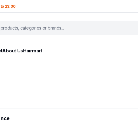
 to 23:00
t
About Us
Hairmart
unce