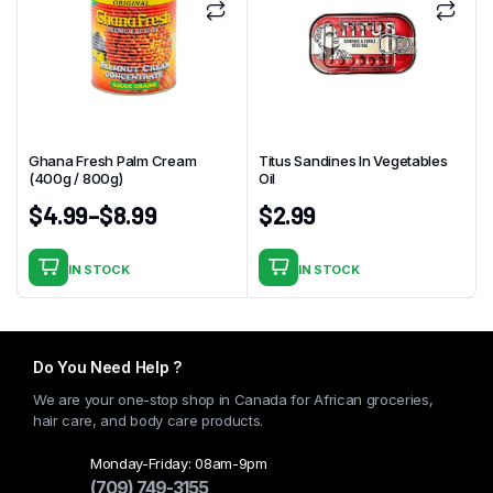
Ghana Fresh Palm Cream
Titus Sandines In Vegetables
(400g / 800g)
Oil
$
4.99
–
$
8.99
$
2.99
IN STOCK
IN STOCK
This
product
has
multiple
Do You Need Help ?
variants.
We are your one-stop shop in Canada for African groceries,
The
hair care, and body care products.
options
may
Monday-Friday: 08am-9pm
(709) 749-3155
be