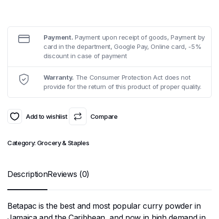
Payment.
Payment upon receipt of goods, Payment by
card in the department, Google Pay, Online card, -5%
discount in case of payment
Warranty.
The Consumer Protection Act does not
provide for the return of this product of proper quality.
Add to wishlist
Compare
Category:
Grocery & Staples
Description
Reviews (0)
Betapac is the best and most popular curry powder in
Jamaica and the Caribbean, and now in high demand in