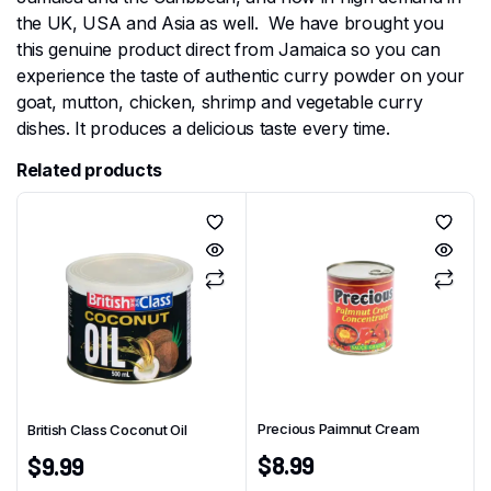
the UK, USA and Asia as well. We have brought you
this genuine product direct from Jamaica so you can
experience the taste of authentic curry powder on your
goat, mutton, chicken, shrimp and vegetable curry
dishes. It produces a delicious taste every time.
Related products
Precious Paimnut Cream
British Class Coconut Oil
$
8.99
$
9.99