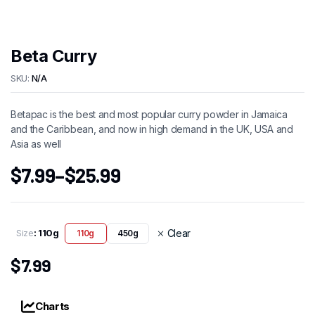
Beta Curry
SKU:
N/A
Betapac is the best and most popular curry powder in Jamaica
and the Caribbean, and now in high demand in the UK, USA and
Asia as well
$
7.99
–
$
25.99
Size
: 110g
Clear
110g
450g
$
7.99
Charts