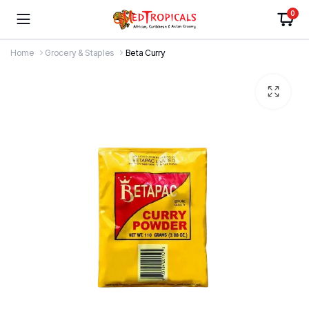
0
Home
Grocery & Staples
Beta Curry