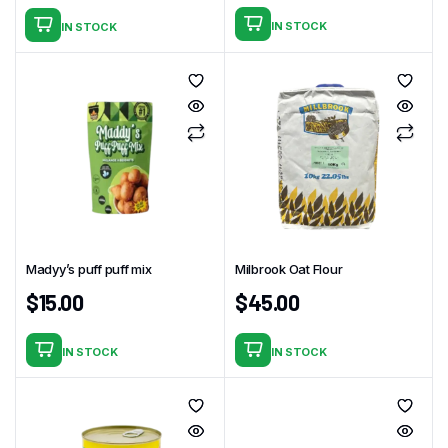
IN STOCK
IN STOCK
Madyy’s puff puff mix
Milbrook Oat Flour
$
15.00
$
45.00
IN STOCK
IN STOCK