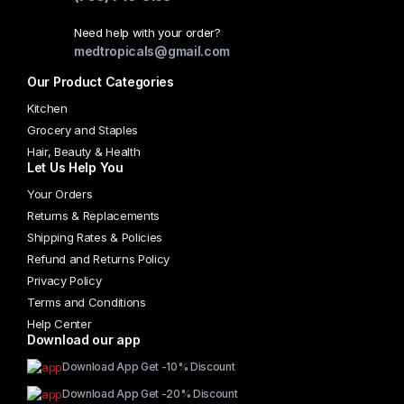
chosen
Need help with your order?
on
medtropicals@gmail.com
the
Our Product Categories
product
page
Kitchen
Grocery and Staples
Hair, Beauty & Health
Let Us Help You
Your Orders
Returns & Replacements
Shipping Rates & Policies
Refund and Returns Policy
Privacy Policy
Terms and Conditions
Help Center
Download our app
Download App Get -10% Discount
Download App Get -20% Discount