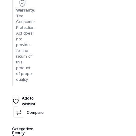
Warranty.
The
Consumer
Protection
Act does
not
provide
for the
return of
this
product
of proper
quality.
Add to
wishlist
Compare
Categories:
Beauty