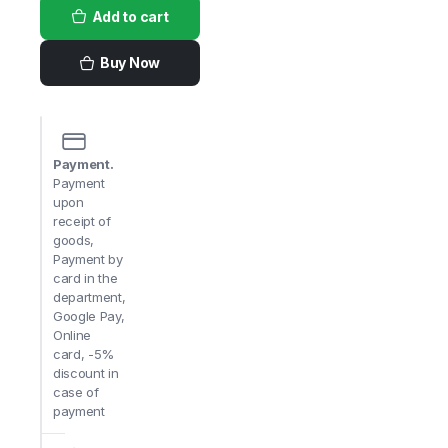
Calm
Add to cart
Detangler
quantity
Buy Now
Payment.
Payment
upon
receipt of
goods,
Payment by
card in the
department,
Google Pay,
Online
card, -5%
discount in
case of
payment