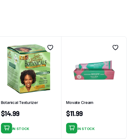
Botanical Texturizer
Movate Cream
$
14.99
$
11.99
IN STOCK
IN STOCK