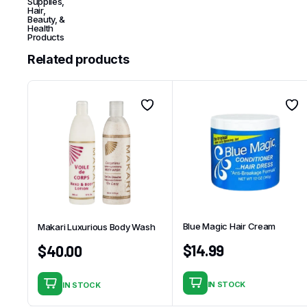
Supplies
,
Hair,
Beauty, &
Health
Products
Related products
Blue Magic Hair Cream
Makari Luxurious Body Wash
$
14.99
$
40.00
IN STOCK
IN STOCK