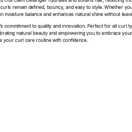
tu Coil Calm Detangler hydrates and softens hair, reducing fri
ur curls remain defined, bouncy, and easy to style. Whether y
in moisture balance and enhances natural shine without leavi
 commitment to quality and innovation. Perfect for all curl ty
ebrating natural beauty and empowering you to embrace your h
e your curl care routine with confidence.