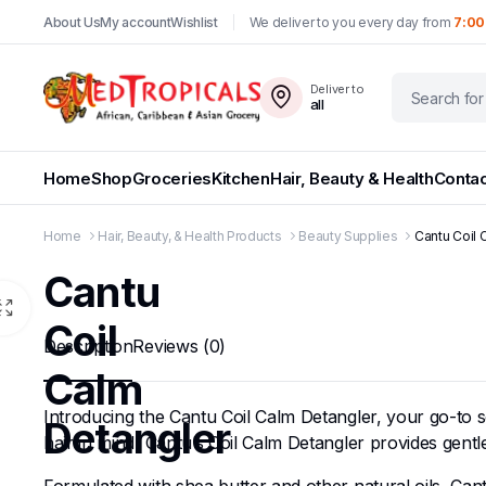
About Us
My account
Wishlist
We deliver to you every day from
7:00
Deliver to
all
Home
Shop
Groceries
Kitchen
Hair, Beauty & Health
Contac
Home
Hair, Beauty, & Health Products
Beauty Supplies
Cantu Coil 
Cantu
Coil
Description
Reviews (0)
Calm
Introducing the Cantu Coil Calm Detangler, your go-to so
Detangler
hair in mind, Cantu’s Coil Calm Detangler provides gent