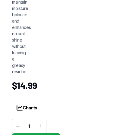
maintain
moisture
balance
and
enhances
natural
shine
without
leaving
a
greasy
residue.
$
14.99
Charts
Cantu
Coil