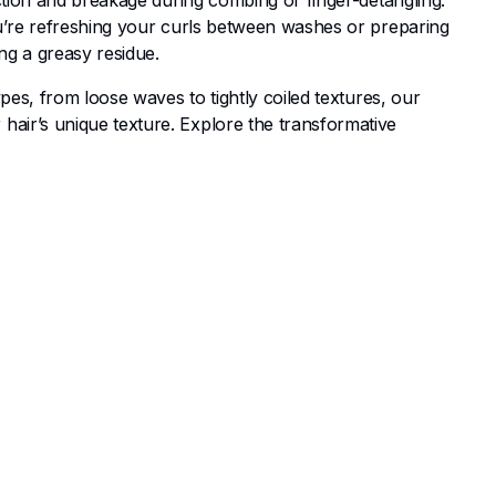
ction and breakage during combing or finger-detangling.
ou’re refreshing your curls between washes or preparing
ng a greasy residue.
pes, from loose waves to tightly coiled textures, our
air’s unique texture. Explore the transformative