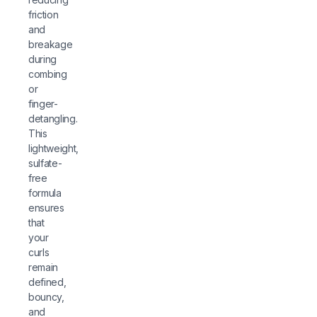
friction
and
breakage
during
combing
or
finger-
detangling.
This
lightweight,
sulfate-
free
formula
ensures
that
your
curls
remain
defined,
bouncy,
and