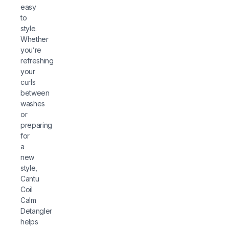
easy
to
style.
Whether
you’re
refreshing
your
curls
between
washes
or
preparing
for
a
new
style,
Cantu
Coil
Calm
Detangler
helps