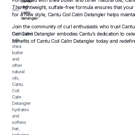
Formulated with shea butter and other natural oils, Can
cantu-
This lightweight, sulfate-free formula ensures that yo
coil-
SKU:
calm-
for a new style, Cantu Coil Calm Detangler helps mainta
detangler
Join the community of curl enthusiasts who trust Cantu’s
Coil Calm Detangler embodies Cantu’s dedication to cel
Formulated
with
benefits of Cantu Coil Calm Detangler today and redefin
shea
butter
and
other
natural
oils,
Cantu
Coil
Calm
Detangler
hydrates
and
softens
hair,
reducing