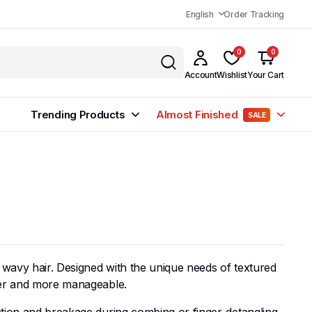
English
Order Tracking
0
0
Account
Wishlist
Your Cart
Trending Products
Almost Finished
SALE
d wavy hair. Designed with the unique needs of textured
ther and more manageable.