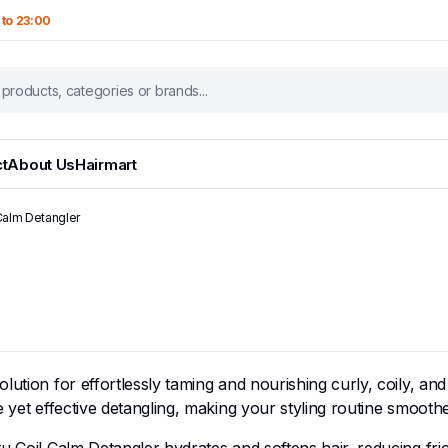
 to 23:00
t
About Us
Hairmart
Calm Detangler
lution for effortlessly taming and nourishing curly, coily, an
le yet effective detangling, making your styling routine smoo