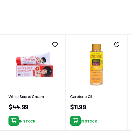
White Secret Cream
Carotone Oil
$
44.99
$
11.99
IN STOCK
IN STOCK