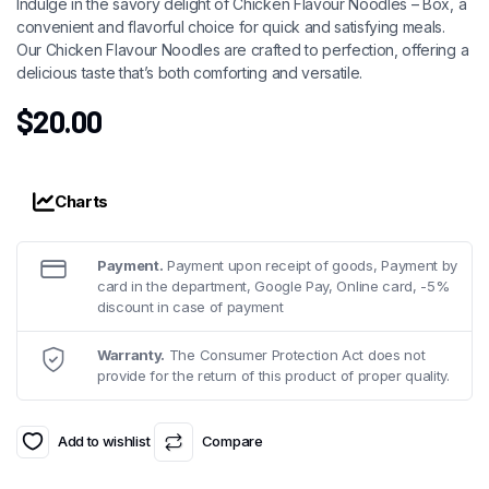
Indulge in the savory delight of Chicken Flavour Noodles – Box, a
convenient and flavorful choice for quick and satisfying meals.
Our Chicken Flavour Noodles are crafted to perfection, offering a
delicious taste that’s both comforting and versatile.
$
20.00
Charts
Payment.
Payment upon receipt of goods, Payment by
card in the department, Google Pay, Online card, -5%
discount in case of payment
Warranty.
The Consumer Protection Act does not
provide for the return of this product of proper quality.
Add to wishlist
Compare