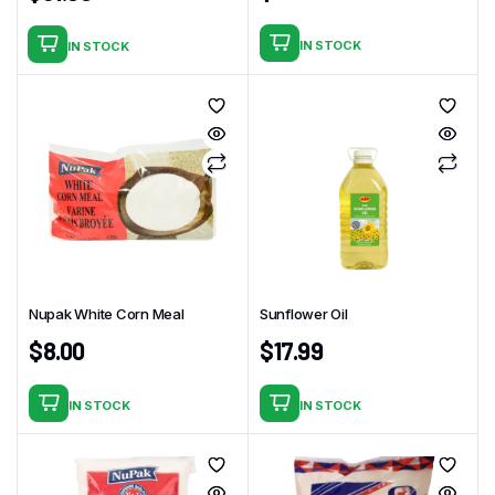
IN STOCK
IN STOCK
Nupak White Corn Meal
Sunflower Oil
$
8.00
$
17.99
IN STOCK
IN STOCK