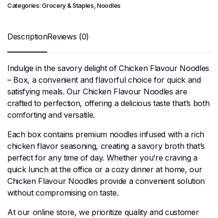
Categories:
Grocery & Staples
,
Noodles
Description
Reviews (0)
Indulge in the savory delight of Chicken Flavour Noodles
– Box, a convenient and flavorful choice for quick and
satisfying meals. Our Chicken Flavour Noodles are
crafted to perfection, offering a delicious taste that’s both
comforting and versatile.
Each box contains premium noodles infused with a rich
chicken flavor seasoning, creating a savory broth that’s
perfect for any time of day. Whether you’re craving a
quick lunch at the office or a cozy dinner at home, our
Chicken Flavour Noodles provide a convenient solution
without compromising on taste.
At our online store, we prioritize quality and customer