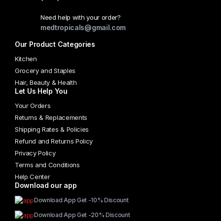
chosen
Need help with your order?
on
medtropicals@gmail.com
the
Our Product Categories
product
page
Kitchen
Grocery and Staples
Hair, Beauty & Health
Let Us Help You
Your Orders
Returns & Replacements
Shipping Rates & Policies
Refund and Returns Policy
Privacy Policy
Terms and Conditions
Help Center
Download our app
Download App Get -10% Discount
Download App Get -20% Discount