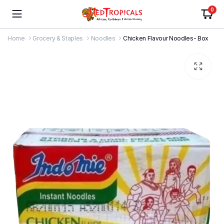
0
Home
Grocery & Staples
Noodles
Chicken Flavour Noodles- Box