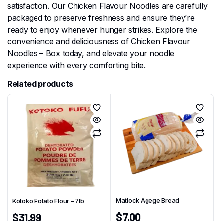
satisfaction. Our Chicken Flavour Noodles are carefully
packaged to preserve freshness and ensure they’re
ready to enjoy whenever hunger strikes. Explore the
convenience and deliciousness of Chicken Flavour
Noodles – Box today, and elevate your noodle
experience with every comforting bite.
Related products
Matlock Agege Bread
Kotoko Potato Flour – 7Ib
$
7.00
$
31.99