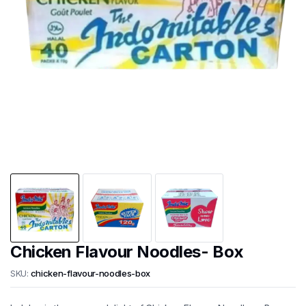
Chicken Flavour Noodles- Box
SKU:
chicken-flavour-noodles-box