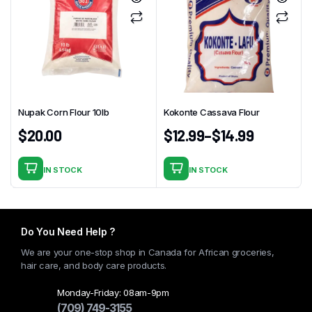
Nupak Corn Flour 10lb
Kokonte Cassava Flour
$
20.00
$
12.99
–
$
14.99
IN STOCK
IN STOCK
This
product
has
multiple
Do You Need Help ?
variants.
We are your one-stop shop in Canada for African groceries,
The
hair care, and body care products.
options
may
Monday-Friday: 08am-9pm
(709) 749-3155
be