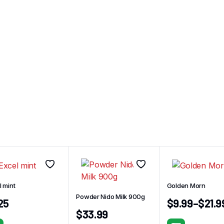
l mint
Golden Morn
Powder Nido Milk 900g
.25
$
9.99
–
$
21.9
$
33.99