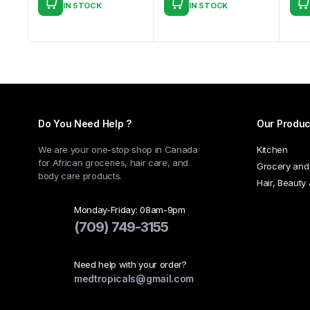
IN STOCK
IN STOCK
This
product
has
multiple
variants.
The
options
Do You Need Help ?
Our Produc
may
be
We are your one-stop shop in Canada
Kitchen
chosen
for African groceries, hair care, and
Grocery and
body care products.
on
Hair, Beauty
the
product
Monday-Friday: 08am-9pm
(709) 749-3155
page
Need help with your order?
medtropicals@gmail.com