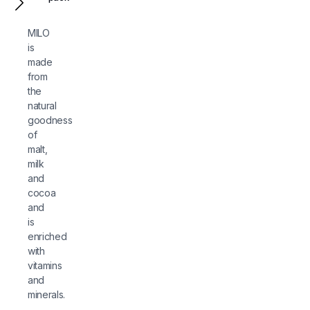
MILO
is
made
from
the
natural
goodness
of
malt,
milk
and
cocoa
and
is
enriched
with
vitamins
and
minerals.