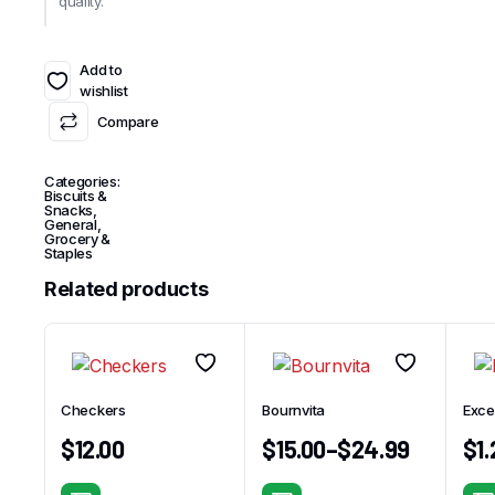
quality.
Add to
wishlist
Compare
Categories:
Biscuits &
Snacks
,
General
,
Grocery &
Staples
Related products
Checkers
Bournvita
Exce
$
12.00
$
15.00
–
$
24.99
$
1