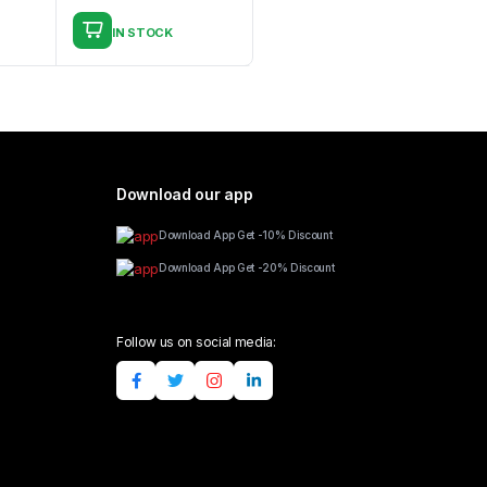
IN STOCK
Download our app
Download App Get -10% Discount
Download App Get -20% Discount
Follow us on social media: