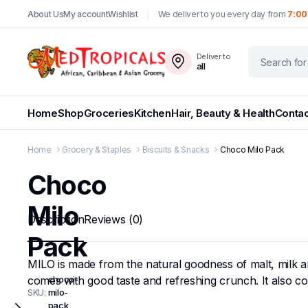
About Us
My account
Wishlist
We deliver to you every day from
7:00
Deliver to
all
Home
Shop
Groceries
Kitchen
Hair, Beauty & Health
Contac
Home
Grocery & Staples
Biscuits & Snacks
Choco Milo Pack
Choco
Milo
Description
Reviews (0)
Pack
MILO is made from the natural goodness of malt, milk and
comes with good taste and refreshing crunch. It also c
choco-
SKU:
milo-
pack