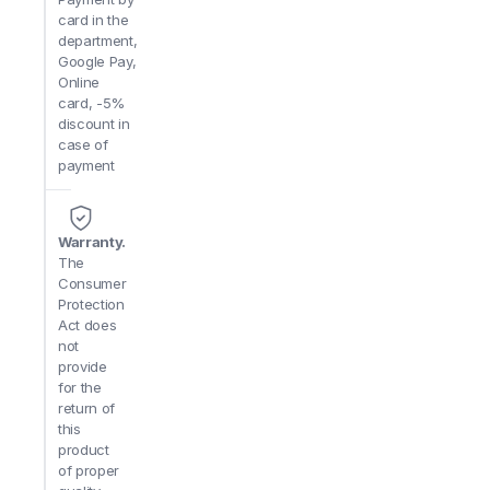
card in the
department,
Google Pay,
Online
card, -5%
discount in
case of
payment
Warranty.
The
Consumer
Protection
Act does
not
provide
for the
return of
this
product
of proper