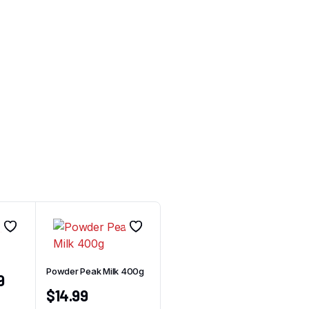
Powder Peak Milk 400g
9
$
14.99