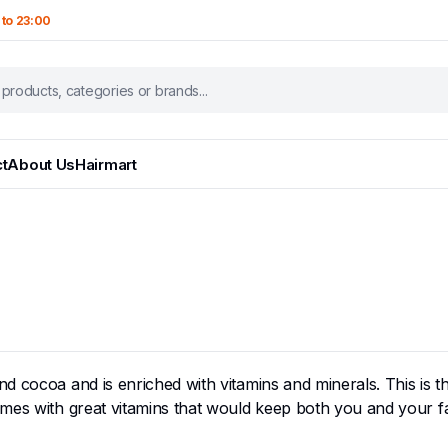
 to 23:00
t
About Us
Hairmart
 cocoa and is enriched with vitamins and minerals. This is the
omes with great vitamins that would keep both you and your f