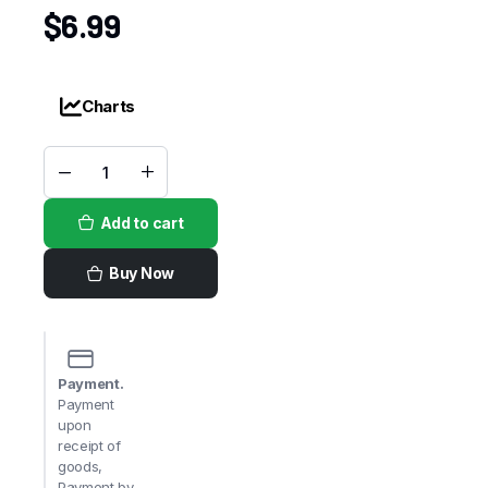
$
6.99
Charts
Choco
Milo
Pack
Add to cart
quantity
Buy Now
Payment.
Payment
upon
receipt of
goods,
Payment by