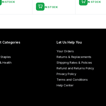
IN STOCK
IN STOCK
This
IN STOCK
product
has
multiple
variants.
The
options
t Categories
Let Us Help You
may
be
Your Orders
chosen
 Staples
Returns & Replacements
on
 & Health
Shipping Rates & Policies
the
Refund and Returns Policy
product
Privacy Policy
page
Terms and Conditions
Help Center