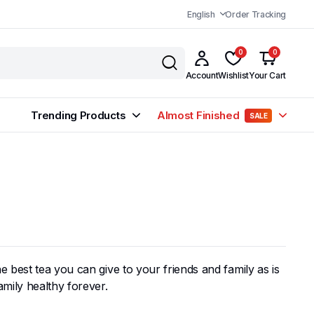
English
Order Tracking
0
0
Account
Wishlist
Your Cart
Trending Products
Almost Finished
SALE
 best tea you can give to your friends and family as is
amily healthy forever.