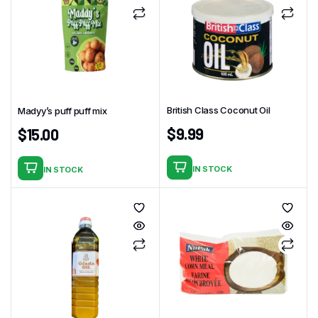
British Class Coconut Oil
Madyy’s puff puff mix
$
9.99
$
15.00
IN STOCK
IN STOCK