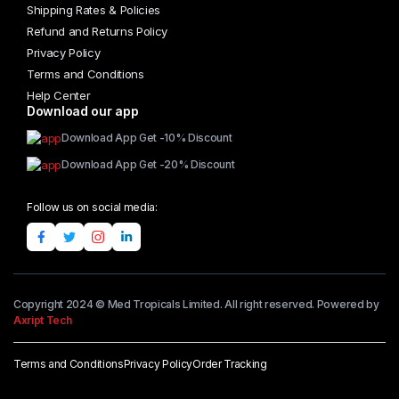
Shipping Rates & Policies
Refund and Returns Policy
Privacy Policy
Terms and Conditions
Help Center
Download our app
Download App Get -10% Discount
Download App Get -20% Discount
Follow us on social media:
Copyright 2024 © Med Tropicals Limited. All right reserved. Powered by
Axript Tech
Terms and Conditions
Privacy Policy
Order Tracking
Add to cart
Cool