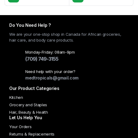
Do You Need Help ?
We are your one-stop shop in Canada for African groceries,
hair care, and body care products.
Monday-Friday: 08am-9pm
(709) 749-3155
Need help with your order?
medtropicals@gmail.com
Our Product Categories
Kitchen
Grocery and Staples
Hair, Beauty & Health
Let Us Help You
Your Orders
Returns & Replacements