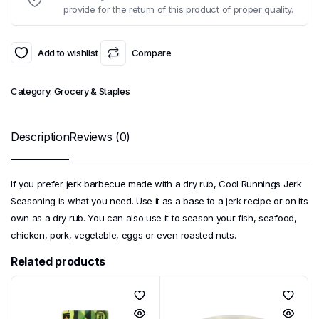
provide for the return of this product of proper quality.
Add to wishlist
Compare
Category:
Grocery & Staples
Description
Reviews (0)
If you prefer jerk barbecue made with a dry rub, Cool Runnings Jerk
Seasoning is what you need. Use it as a base to a jerk recipe or on its
own as a dry rub. You can also use it to season your fish, seafood,
chicken, pork, vegetable, eggs or even roasted nuts.
Related products