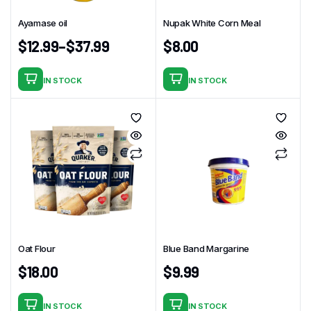
Ayamase oil
Nupak White Corn Meal
$
12.99
–
$
37.99
$
8.00
IN STOCK
IN STOCK
This
product
has
multiple
variants.
The
options
may
be
chosen
Oat Flour
Blue Band Margarine
on
$
18.00
$
9.99
the
product
page
IN STOCK
IN STOCK