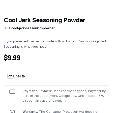
Cool Jerk Seasoning Powder
SKU:
cool-jerk-seasoning-powder
If you prefer jerk barbecue made with a dry rub, Cool Runnings Jerk
Seasoning is what you need
$
9.99
Charts
Payment.
Payment upon receipt of goods, Payment by
card in the department, Google Pay, Online card, -5%
discount in case of payment
Warranty.
The Consumer Protection Act does not