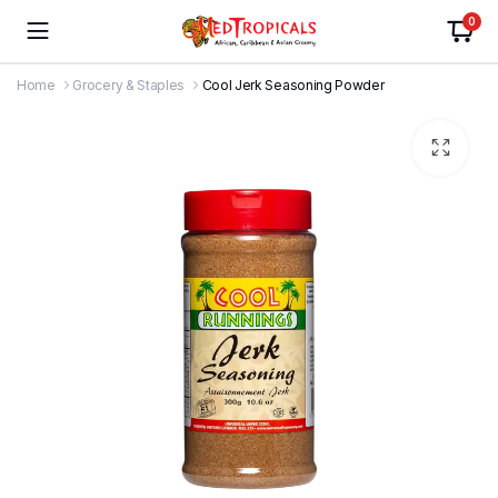
0
Home
Grocery & Staples
Cool Jerk Seasoning Powder