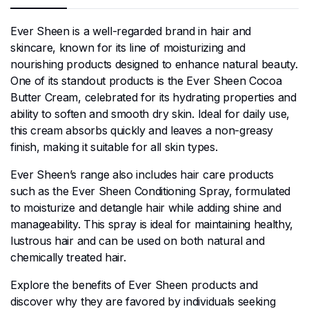
Ever Sheen is a well-regarded brand in hair and
skincare, known for its line of moisturizing and
nourishing products designed to enhance natural beauty.
One of its standout products is the Ever Sheen Cocoa
Butter Cream, celebrated for its hydrating properties and
ability to soften and smooth dry skin. Ideal for daily use,
this cream absorbs quickly and leaves a non-greasy
finish, making it suitable for all skin types.
Ever Sheen’s range also includes hair care products
such as the Ever Sheen Conditioning Spray, formulated
to moisturize and detangle hair while adding shine and
manageability. This spray is ideal for maintaining healthy,
lustrous hair and can be used on both natural and
chemically treated hair.
Explore the benefits of Ever Sheen products and
discover why they are favored by individuals seeking