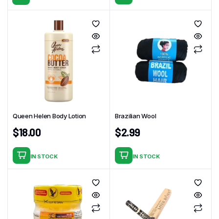
Queen Helen Body Lotion
Brazilian Wool
$
18.00
$
2.99
IN STOCK
IN STOCK