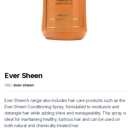
Ever Sheen
SKU:
ever-sheen
Ever Sheen’s range also includes hair care products such as the
Ever Sheen Conditioning Spray, formulated to moisturize and
detangle hair while adding shine and manageability. This spray is
ideal for maintaining healthy, lustrous hair and can be used on
both natural and chemically treated hair.