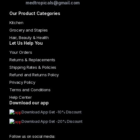
medtropicals@gmail.com
Our Product Categories
Kitchen
Grocery and Staples
Hair, Beauty & Health
Let Us Help You
Your Orders
Returns & Replacements
Shipping Rates & Policies
Refund and Returns Policy
Privacy Policy
Terms and Conditions
Help Center
Download our app
Download App Get -10% Discount
Download App Get -20% Discount
Follow us on social media: