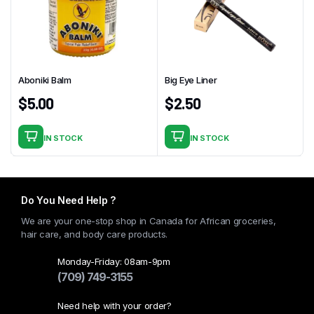
Aboniki Balm
Big Eye Liner
$
5.00
$
2.50
IN STOCK
IN STOCK
Do You Need Help ?
We are your one-stop shop in Canada for African groceries,
hair care, and body care products.
Monday-Friday: 08am-9pm
(709) 749-3155
Need help with your order?