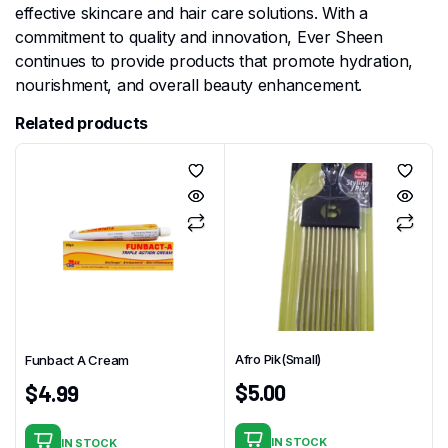
effective skincare and hair care solutions. With a
commitment to quality and innovation, Ever Sheen
continues to provide products that promote hydration,
nourishment, and overall beauty enhancement.
Related products
Afro Pik(Small)
Funbact A Cream
$
5.00
$
4.99
IN STOCK
IN STOCK