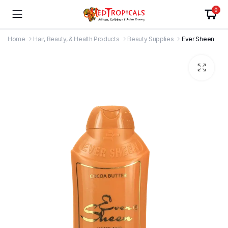
0
Home
Hair, Beauty, & Health Products
Beauty Supplies
Ever Sheen