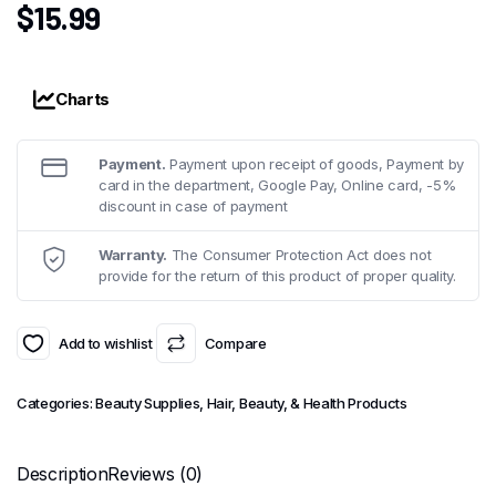
$
15.99
Charts
Payment.
Payment upon receipt of goods, Payment by
card in the department, Google Pay, Online card, -5%
discount in case of payment
Warranty.
The Consumer Protection Act does not
provide for the return of this product of proper quality.
Add to wishlist
Compare
Categories:
Beauty Supplies
,
Hair, Beauty, & Health Products
Description
Reviews (0)