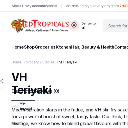
About Us
My account
Wishlist
We deliver to you every day from
7:00
Deliver to
all
Home
Shop
Groceries
Kitchen
Hair, Beauty & Health
Contac
Home
Grocery & Staples
VH Teriyaki
VH
Teriyaki
Description
Reviews (0)
vh-
SKU:
teriyaki
Meal inspiration starts in the fridge, and VH stir-fry sa
for a powerful boost of sweet, tangy taste. Our thick, f
heritage, we know how to blend global flavours with the
Meal