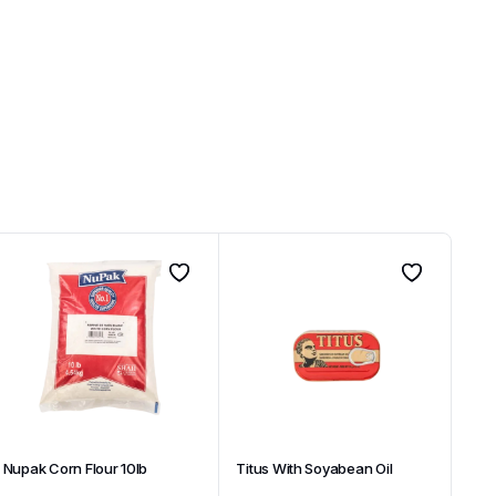
Nupak Corn Flour 10lb
Titus With Soyabean Oil