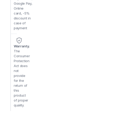
Google Pay,
Online
card, -5%
discount in
case of
payment
Warranty.
The
Consumer
Protection
Act does
not
provide
for the
return of
this
product
of proper
quality.