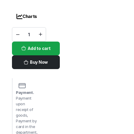
Charts
VH
Teriyaki
quantity
Add to cart
Buy Now
Payment.
Payment
upon
receipt of
goods,
Payment by
card in the
department,