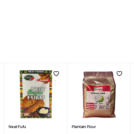
Neat Fufu
Plantain Flour