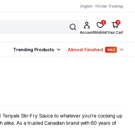
English
Order Tracking
0
0
Account
Wishlist
Your Cart
Trending Products
Almost Finished
SALE
r VH Teriyaki Stir-Fry Sauce to whatever you’re cooking up
sh alike. As a trusted Canadian brand with 60 years of