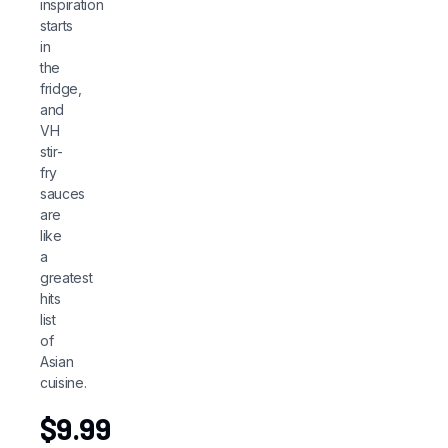
inspiration
starts
in
the
fridge,
and
VH
stir-
fry
sauces
are
like
a
greatest
hits
list
of
Asian
cuisine.
$
9.99