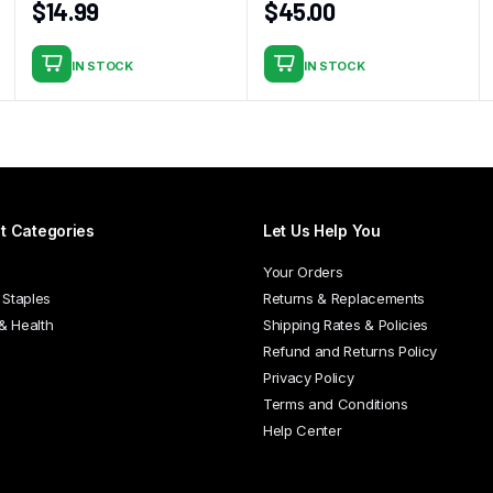
$
14.99
$
45.00
IN STOCK
IN STOCK
t Categories
Let Us Help You
Your Orders
 Staples
Returns & Replacements
 & Health
Shipping Rates & Policies
Refund and Returns Policy
Privacy Policy
Terms and Conditions
Help Center