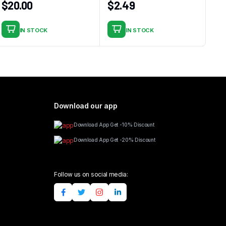
$
20.00
$
2.49
IN STOCK
IN STOCK
Download our app
Download App Get -10% Discount
Download App Get -20% Discount
Follow us on social media: