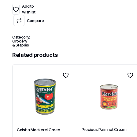
Add to
wishlist
Compare
Category:
Grocery
& Staples
Related products
Precious Paimnut Cream
Geisha Mackerel Green