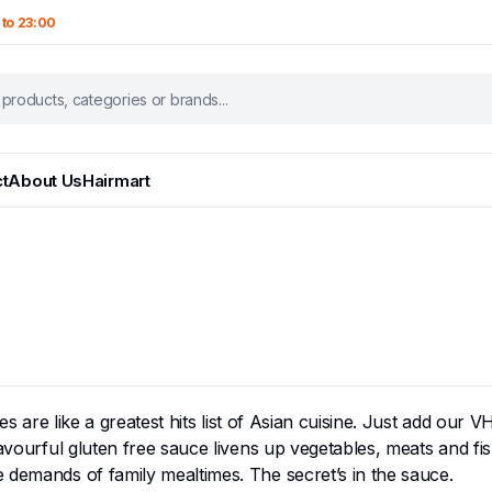
 to 23:00
t
About Us
Hairmart
uces are like a greatest hits list of Asian cuisine. Just add ou
lavourful gluten free sauce livens up vegetables, meats and fi
 demands of family mealtimes. The secret’s in the sauce.