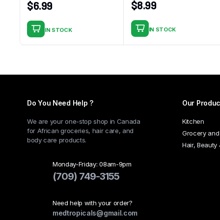
$
8.99
$
6.99
IN STOCK
IN STOCK
Do You Need Help ?
Our Produc
We are your one-stop shop in Canada
Kitchen
for African groceries, hair care, and
Grocery and
body care products.
Hair, Beauty
Monday-Friday: 08am-9pm
(709) 749-3155
Need help with your order?
medtropicals@gmail.com